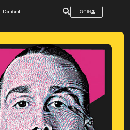
Contact
LOGIN