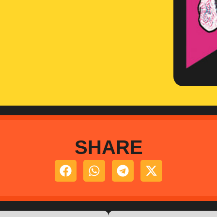
SHARE