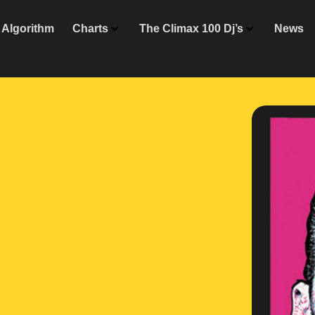
Algorithm
Charts
The Climax 100 Dj’s
News