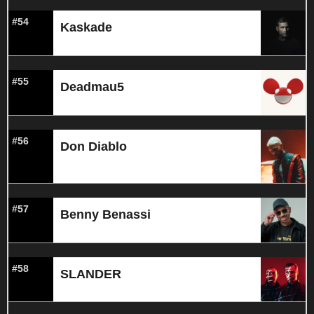
#54
Kaskade
#55
Deadmau5
#56
Don Diablo
#57
Benny Benassi
#58
SLANDER