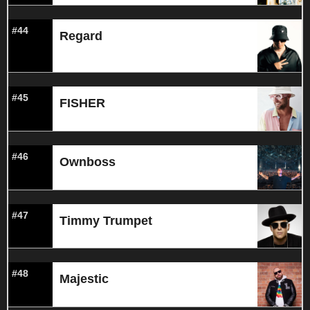
#44
Regard
#45
FISHER
#46
Ownboss
#47
Timmy Trumpet
#48
Majestic