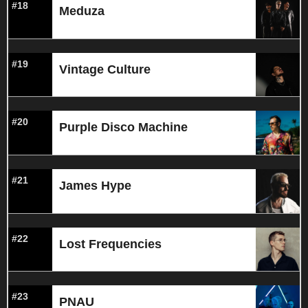
#18
Meduza
#19
Vintage Culture
#20
Purple Disco Machine
#21
James Hype
#22
Lost Frequencies
#23
PNAU