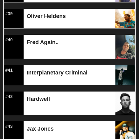
#39
Oliver Heldens
#40
Fred Again..
#41
Interplanetary Criminal
#42
Hardwell
#43
Jax Jones