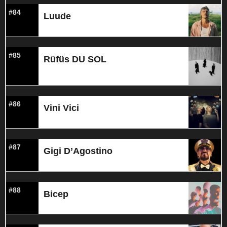
#84
Luude
#85
Rüfüs DU SOL
#86
Vini Vici
#87
Gigi D’Agostino
#88
Bicep