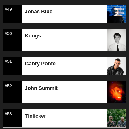
#49
Jonas Blue
#50
Kungs
#51
Gabry Ponte
#52
John Summit
#53
Tinlicker