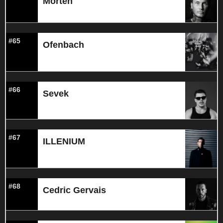
Morten
#65
Ofenbach
#66
Sevek
#67
ILLENIUM
#68
Cedric Gervais