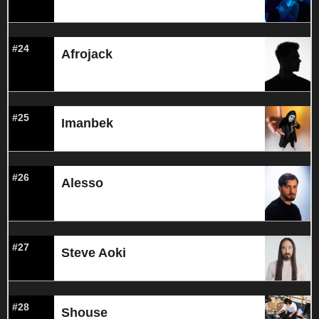
#24
Afrojack
#25
Imanbek
#26
Alesso
#27
Steve Aoki
#28
Shouse