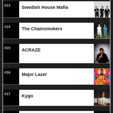
#13
Swedish House Mafia
#14
The Chainsmokers
#15
ACRAZE
#16
Major Lazer
#17
Kygo