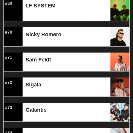
#69
LF SYSTEM
#70
Nicky Romero
#71
Sam Feldt
#72
Sigala
#73
Galantis
#74