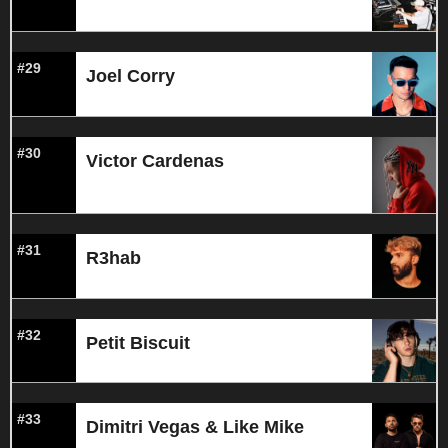
#29
Joel Corry
#30
Victor Cardenas
#31
R3hab
#32
Petit Biscuit
#33
Dimitri Vegas & Like Mike