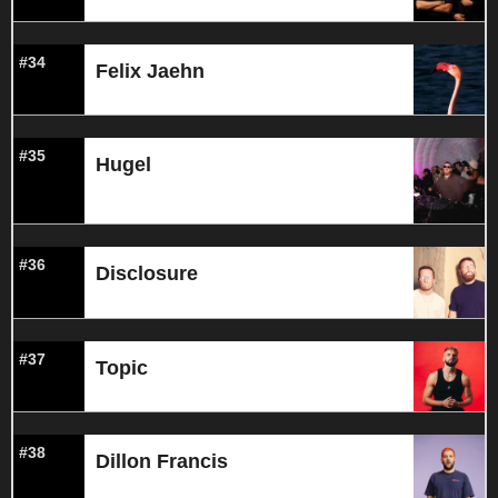
#34
Felix Jaehn
#35
Hugel
#36
Disclosure
#37
Topic
#38
Dillon Francis