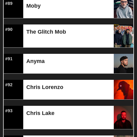
#89
Moby
#90
The Glitch Mob
#91
Anyma
#92
Chris Lorenzo
#93
Chris Lake