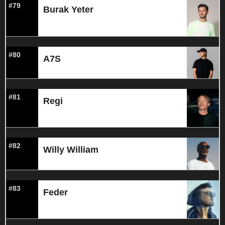
#79
Burak Yeter
#80
A7S
#81
Regi
#82
Willy William
#83
Feder