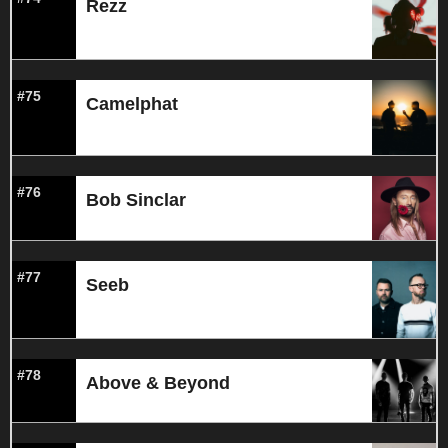
Rezz
#75
Camelphat
#76
Bob Sinclar
#77
Seeb
#78
Above & Beyond