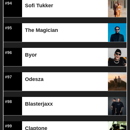
#94
Sofi Tukker
#95
The Magician
#96
Byor
#97
Odesza
#98
Blasterjaxx
#99
Claptone