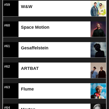
#59
W&W
#60
Space Motion
#61
Gesaffelstein
#62
ARTBAT
#63
Flume
#64