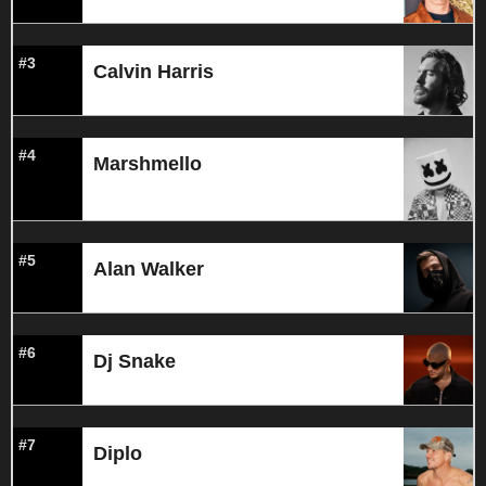
#3
Calvin Harris
#4
Marshmello
#5
Alan Walker
#6
Dj Snake
#7
Diplo