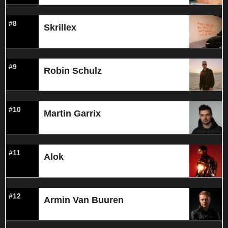
#8
Skrillex
#9
Robin Schulz
#10
Martin Garrix
#11
Alok
#12
Armin Van Buuren