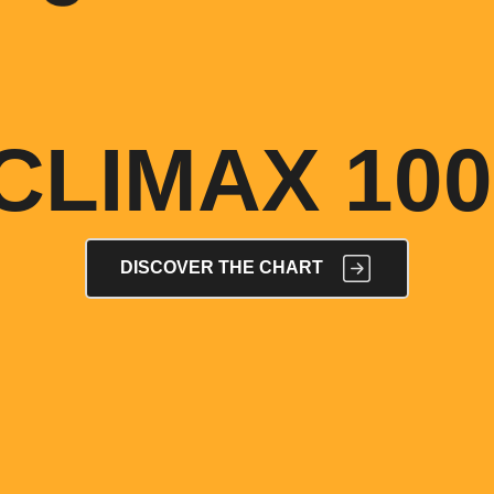
CLIMAX 100
DISCOVER THE CHART