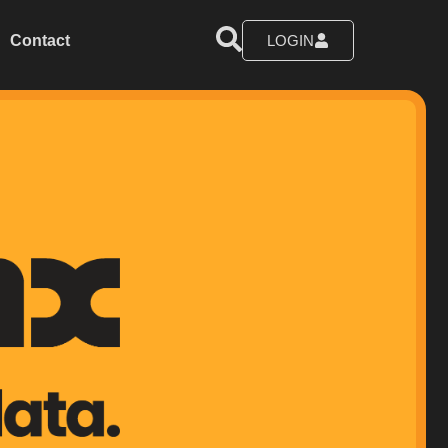
Contact
LOGIN