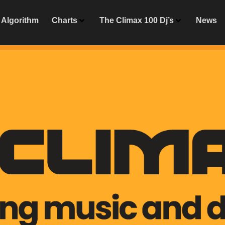
Algorithm
Charts
The Climax 100 Dj’s
News