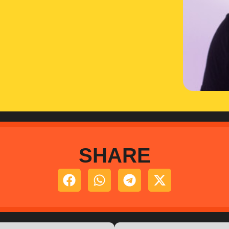
SHARE