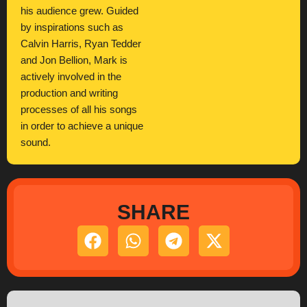
his audience grew. Guided
by inspirations such as
Calvin Harris, Ryan Tedder
and Jon Bellion, Mark is
actively involved in the
production and writing
processes of all his songs
in order to achieve a unique
sound.
SHARE