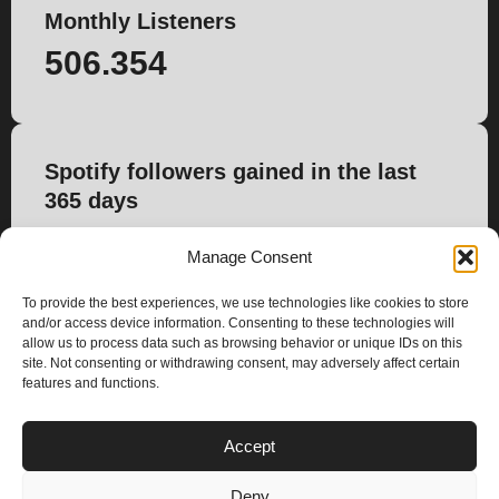
Monthly Listeners
506.354
Spotify followers gained in the last
365 days
644
Manage Consent
To provide the best experiences, we use technologies like cookies to store
and/or access device information. Consenting to these technologies will
allow us to process data such as browsing behavior or unique IDs on this
site. Not consenting or withdrawing consent, may adversely affect certain
features and functions.
PLANS
Accept
I
Y
n
o
Deny