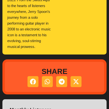
2023. From the Swiss Alps
to the hearts of listeners
everywhere, Jerry Spoon’s
journey from a solo
performing guitar player in
2008 to an electronic music
icon is a testament to his
evolving, soul-stirring
musical prowess.
SHARE