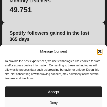
Monthly Listeners
49.751
Spotify followers gained in the last
365 days
1.759
Manage Consent
To provide the best experiences, we use technologies like cookies to store
and/or access device information. Consenting to these technologies will
allow us to process data such as browsing behavior or unique IDs on this
site. Not consenting or withdrawing consent, may adversely affect certain
features and functions.
PLANS
Accept
I
Y
n
o
Deny
s
u
Privacy & Cookie Policy