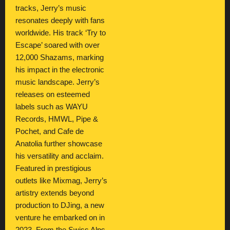
tracks, Jerry’s music
resonates deeply with fans
worldwide. His track ‘Try to
Escape’ soared with over
12,000 Shazams, marking
his impact in the electronic
music landscape. Jerry’s
releases on esteemed
labels such as WAYU
Records, HMWL, Pipe &
Pochet, and Cafe de
Anatolia further showcase
his versatility and acclaim.
Featured in prestigious
outlets like Mixmag, Jerry’s
artistry extends beyond
production to DJing, a new
venture he embarked on in