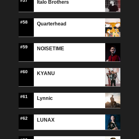
#57
Italo Brothers
#58
Quarterhead
#59
NOISETIME
#60
KYANU
#61
Lynnic
#62
LUNAX