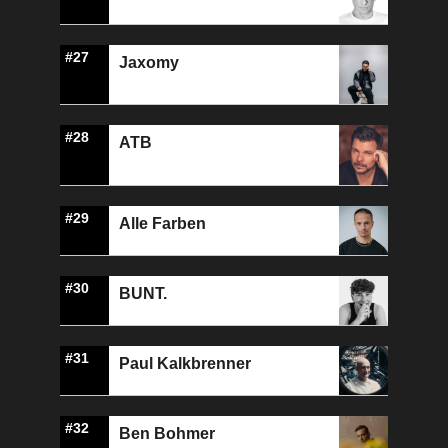
#27
Jaxomy
#28
ATB
#29
Alle Farben
#30
BUNT.
#31
Paul Kalkbrenner
#32
Ben Bohmer