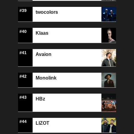
#39
twocolors
#40
Klaas
#41
Avaion
#42
Monolink
#43
HBz
#44
LIZOT