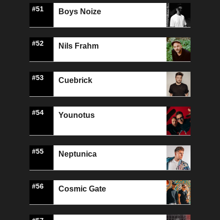
#51
Boys Noize
#52
Nils Frahm
#53
Cuebrick
#54
Younotus
#55
Neptunica
#56
Cosmic Gate