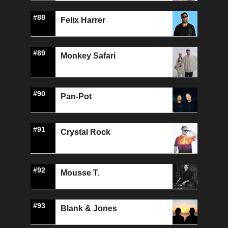
#88
Felix Harrer
#89
Monkey Safari
#90
Pan-Pot
#91
Crystal Rock
#92
Mousse T.
#93
Blank & Jones