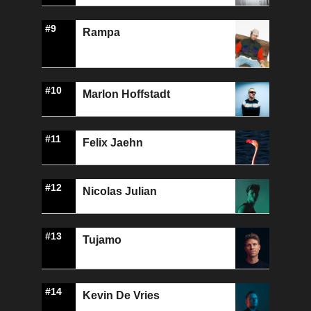
#9
Rampa
#10
Marlon Hoffstadt
#11
Felix Jaehn
#12
Nicolas Julian
#13
Tujamo
#14
Kevin De Vries