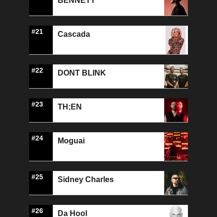
BENNETT
#21
Cascada
#22
DONT BLINK
#23
TH;EN
#24
Moguai
#25
Sidney Charles
#26
Da Hool