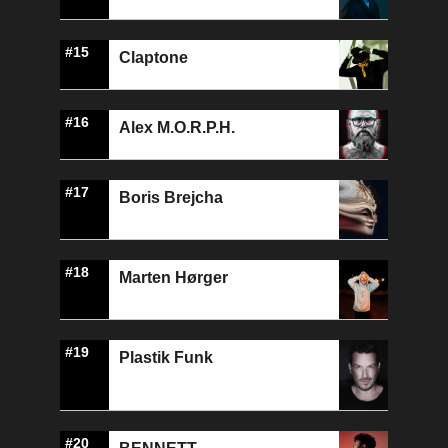
#15
Claptone
#16
Alex M.O.R.P.H.
#17
Boris Brejcha
#18
Marten Hørger
#19
Plastik Funk
#20