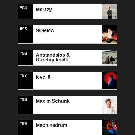
#94
Merzzy
#95
SOMMA
#96
Anstandslos &
Durchgeknallt
#97
level 8
#98
Maxim Schunk
#99
Machinedrum