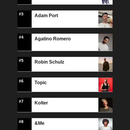
#3
Adam Port
#4
Agatino Romero
#5
Robin Schulz
#6
Topic
#7
Kolter
#8
&Me