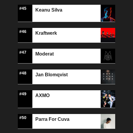
#45
Keanu Silva
#46
Kraftwerk
#47
Moderat
#48
Jan Blomqvist
#49
AXMO
#50
Parra For Cuva