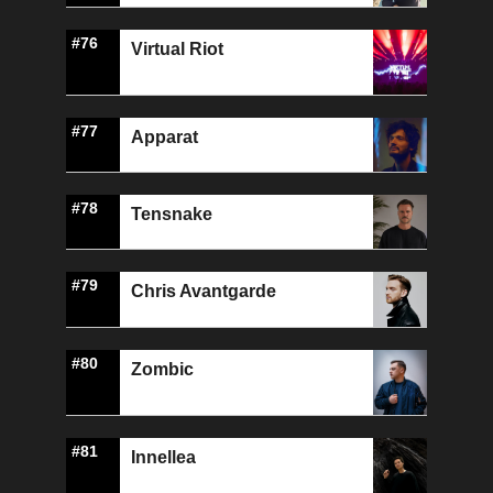
#76
Virtual Riot
#77
Apparat
#78
Tensnake
#79
Chris Avantgarde
#80
Zombic
#81
Innellea