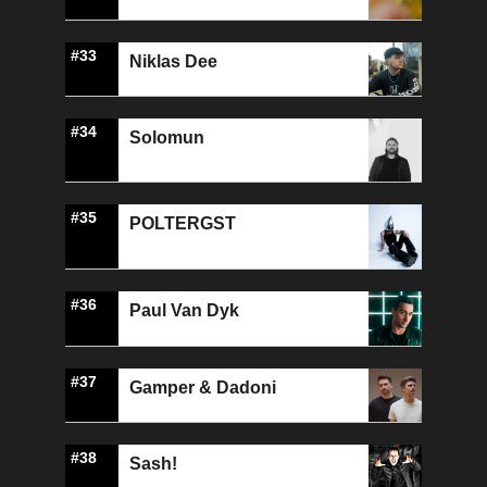
#33
Niklas Dee
#34
Solomun
#35
POLTERGST
#36
Paul Van Dyk
#37
Gamper & Dadoni
#38
Sash!