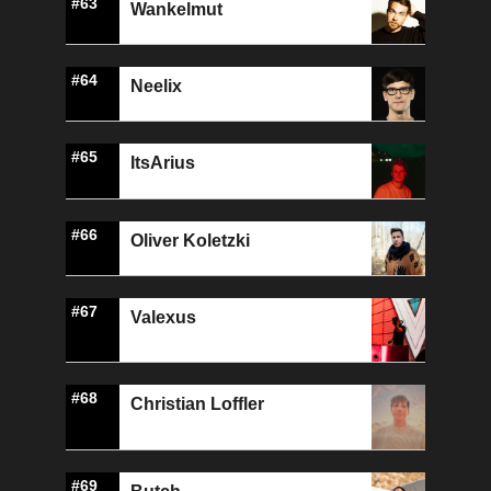
#63
Wankelmut
#64
Neelix
#65
ItsArius
#66
Oliver Koletzki
#67
Valexus
#68
Christian Loffler
#69