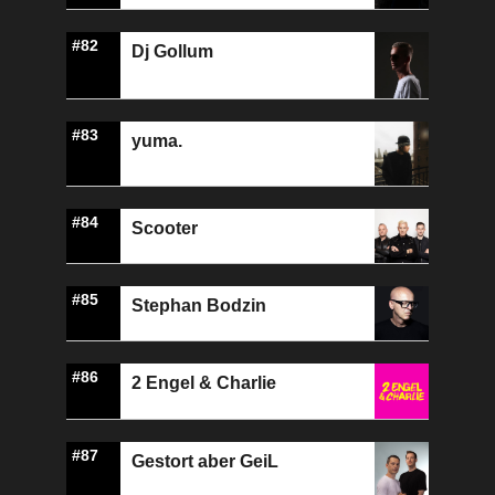
#82
Dj Gollum
#83
yuma.
#84
Scooter
#85
Stephan Bodzin
#86
2 Engel & Charlie
#87
Gestort aber GeiL