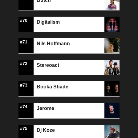
Butch
#70
Digitalism
#71
Nils Hoffmann
#72
Stereoact
#73
Booka Shade
#74
Jerome
#75
Dj Koze