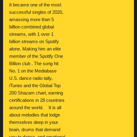
It became one of the most
successful singles of 2020,
amassing more than 5
billion combined global
streams, with 1 over 1
billion streams on Spotify
alone. Making him an elite
member of the Spotify One
Billion club . The song hit
No. 1 on the Mediabase
U.S. dance radio tally,
iTunes and the Global Top
200 Shazam chart, earning
certifications in 28 countries
around the world. It is all
about melodies that lodge
themselves deep in your
brain, drums that demand