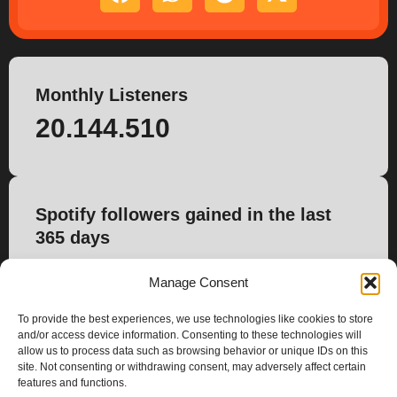
Monthly Listeners
20.144.510
Spotify followers gained in the last
365 days
46.132
Manage Consent
To provide the best experiences, we use technologies like cookies to store
and/or access device information. Consenting to these technologies will
allow us to process data such as browsing behavior or unique IDs on this
site. Not consenting or withdrawing consent, may adversely affect certain
features and functions.