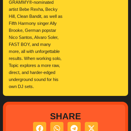
GRAMMY®-nominated
artist Bebe Rexha, Becky
Hill, Clean Bandit, as well as
Fifth Harmony singer Ally
Brooke, German popstar
Nico Santos, Alvaro Soler,
FAST BOY, and many
more, all with unforgettable
results. When working solo,
Topic explores a more raw,
direct, and harder-edged
underground sound for his
own DJ sets.
SHARE