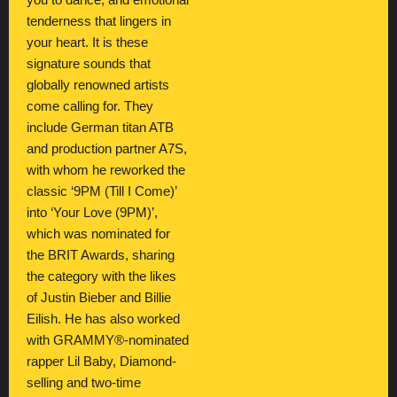
you to dance, and emotional
tenderness that lingers in
your heart. It is these
signature sounds that
globally renowned artists
come calling for. They
include German titan ATB
and production partner A7S,
with whom he reworked the
classic ‘9PM (Till I Come)’
into ‘Your Love (9PM)’,
which was nominated for
the BRIT Awards, sharing
the category with the likes
of Justin Bieber and Billie
Eilish. He has also worked
with GRAMMY®-nominated
rapper Lil Baby, Diamond-
selling and two-time