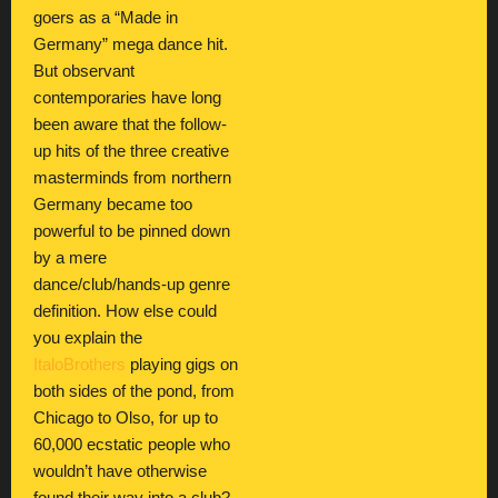
goers as a “Made in
Germany” mega dance hit.
But observant
contemporaries have long
been aware that the follow-
up hits of the three creative
masterminds from northern
Germany became too
powerful to be pinned down
by a mere
dance/club/hands-up genre
definition. How else could
you explain the
ItaloBrothers
playing gigs on
both sides of the pond, from
Chicago to Olso, for up to
60,000 ecstatic people who
wouldn’t have otherwise