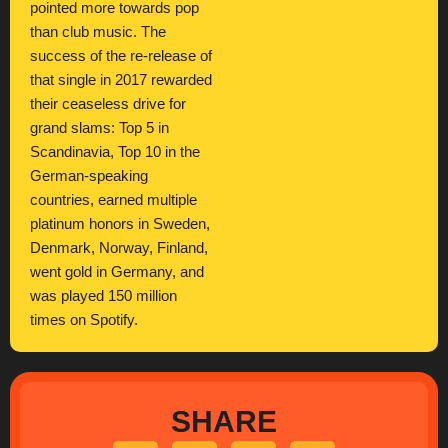
pointed more towards pop
than club music. The
success of the re-release of
that single in 2017 rewarded
their ceaseless drive for
grand slams: Top 5 in
Scandinavia, Top 10 in the
German-speaking
countries, earned multiple
platinum honors in Sweden,
Denmark, Norway, Finland,
went gold in Germany, and
was played 150 million
times on Spotify.
SHARE