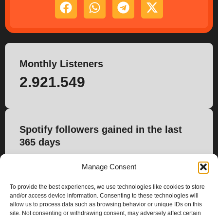
Monthly Listeners
2.921.549
Spotify followers gained in the last
365 days
-1.679
Manage Consent
To provide the best experiences, we use technologies like cookies to store
and/or access device information. Consenting to these technologies will
allow us to process data such as browsing behavior or unique IDs on this
site. Not consenting or withdrawing consent, may adversely affect certain