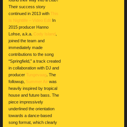
found their way into a club?
Their success story
continued in 2013 with
This
Is Nightlife – Video Edit
In
2015 producer Hanno
Lohse, a.k.a.
Cody Island
,
joined the team and
immediately made
contributions to the song
“Springfield,” a track created
in collaboration with DJ and
producer
Tungevaag
. The
followup,
Summer Air
was
heavily inspired by tropical
house and future bass. The
piece impressively
underlined the orientation
towards a dance-based
song format, which clearly