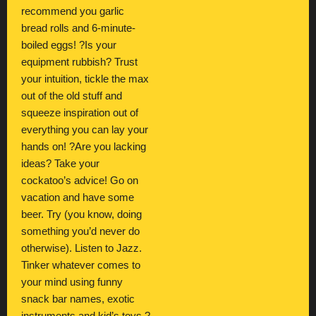
recommend you garlic
bread rolls and 6-minute-
boiled eggs! ?Is your
equipment rubbish? Trust
your intuition, tickle the max
out of the old stuff and
squeeze inspiration out of
everything you can lay your
hands on! ?Are you lacking
ideas? Take your
cockatoo’s advice! Go on
vacation and have some
beer. Try (you know, doing
something you’d never do
otherwise). Listen to Jazz.
Tinker whatever comes to
your mind using funny
snack bar names, exotic