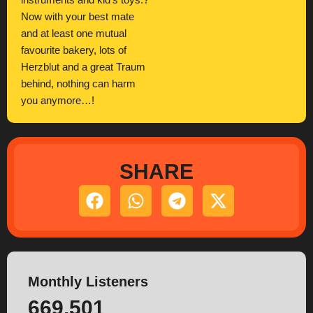
instruments and kid’s toys.?
Now with your best mate
and at least one mutual
favourite bakery, lots of
Herzblut and a great Traum
behind, nothing can harm
you anymore…!
SHARE
Monthly Listeners
669.501