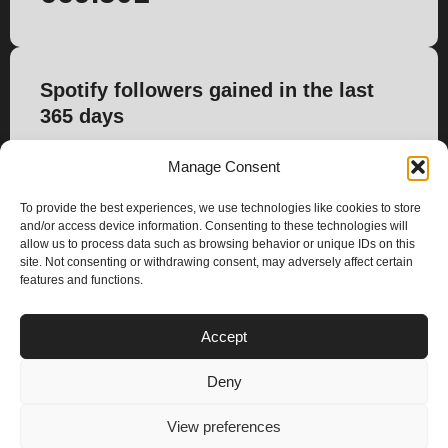
Spotify followers gained in the last
365 days
8.222
Manage Consent
To provide the best experiences, we use technologies like cookies to store
and/or access device information. Consenting to these technologies will
allow us to process data such as browsing behavior or unique IDs on this
site. Not consenting or withdrawing consent, may adversely affect certain
features and functions.
PLANS
Accept
I
Y
n
o
Deny
s
u
Privacy & Cookie Policy
t
t
© 2025 – Climax Play
View preferences
a
u