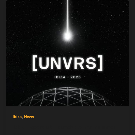
,
Ibiza
News
Ibiza Hyperclub Launch Set for Summer
2025