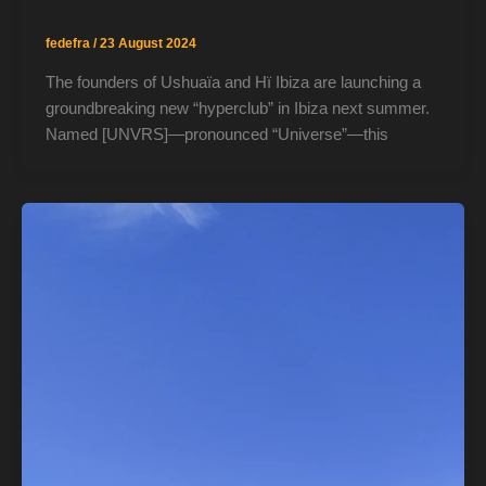
fedefra
/
23 August 2024
The founders of Ushuaïa and Hï Ibiza are launching a
groundbreaking new “hyperclub” in Ibiza next summer.
Named [UNVRS]—pronounced “Universe”—this