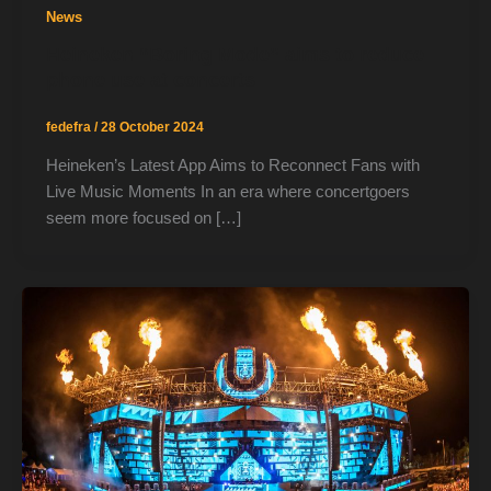
News
Heineken “Boring Mode” aims to reduce
phone use at concerts
fedefra
/
28 October 2024
Heineken’s Latest App Aims to Reconnect Fans with
Live Music Moments In an era where concertgoers
seem more focused on […]