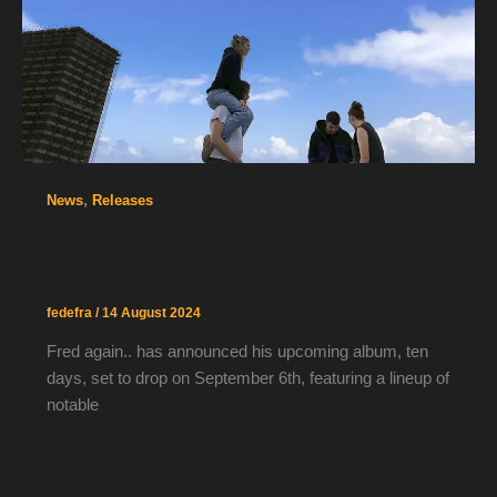
,
News
Releases
Fred Again announces new album “Ten
Days”
fedefra
/
14 August 2024
Fred again.. has announced his upcoming album, ten
days, set to drop on September 6th, featuring a lineup of
notable