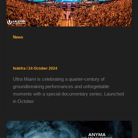
News
Ultra Miami Marks 25 Years with
Documentary Serie
fedefra
/
24 October 2024
Ultra Miami is celebrating a quarter-century of
groundbreaking performances and unforgettable
moments with a special documentary series. Launched
in October