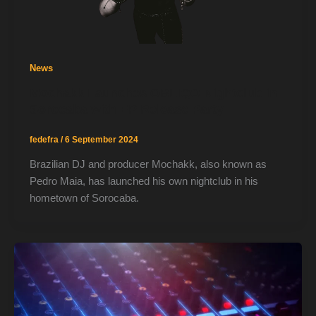
News
Mochakk Launches OBLIQO Nightclub in
Sorocaba with EP Release Party
fedefra
/
6 September 2024
Brazilian DJ and producer Mochakk, also known as
Pedro Maia, has launched his own nightclub in his
hometown of Sorocaba.