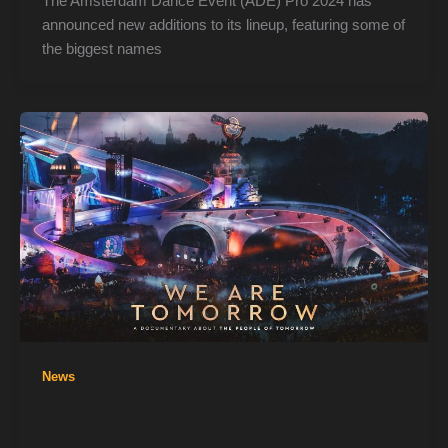
The Amsterdam Dance Event (ADE) Pro 2024 has
announced new additions to its lineup, featuring some of
the biggest names
News
Tomorrowland Documentary Release: We
Are Tomorrow 2024