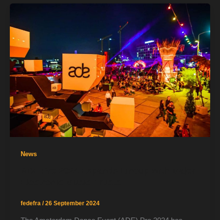
News
ADE Pro 2024 Expands Lineup with Major
Electronic Music Artists
fedefra
/
26 September 2024