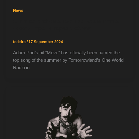
News
Summer Anthems Top 100: Adam Port’s
‘Move’ Tops European Charts
fedefra
/
17 September 2024
Adam Port’s hit “Move” has officially been named the
top song of the summer by Tomorrowland’s One World
Radio in