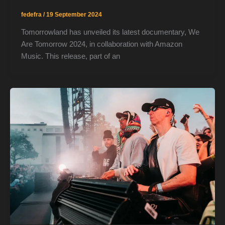
fedefra
/
19 September 2024
Tomorrowland has unveiled its latest documentary, We
Are Tomorrow 2024, in collaboration with Amazon
Music. This release, part of an