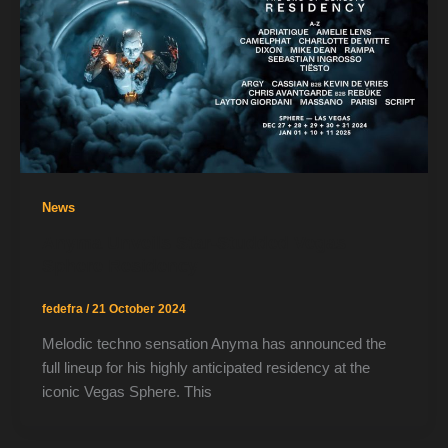
News
Anyma Unveils Star-Studded Vegas
Sphere Residency
fedefra
/
21 October 2024
Melodic techno sensation Anyma has announced the
full lineup for his highly anticipated residency at the
iconic Vegas Sphere. This