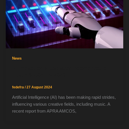
News
AI Impact on Musicians’ Income Could
Reach $350M by 2028
fedefra
/
27 August 2024
Artificial Intelligence (AI) has been making rapid strides,
influencing various creative fields, including music. A
recent report from APRA AMCOS,