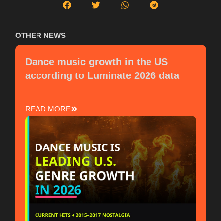
OTHER NEWS
Dance music growth in the US
according to Luminate 2026 data
READ MORE