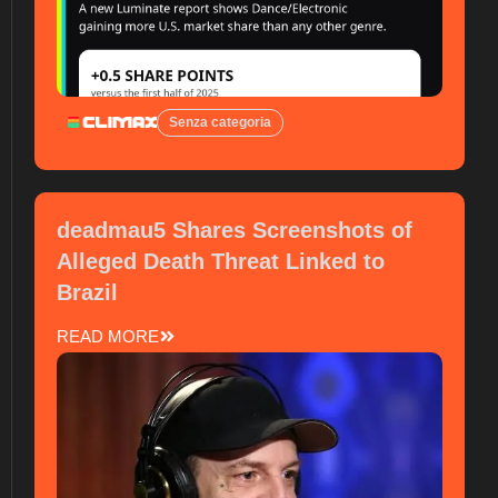
Senza categoria
deadmau5 Shares Screenshots of
Alleged Death Threat Linked to
Brazil
READ MORE