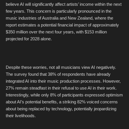
believe AI will significantly affect artists’ income within the next
few years. This concern is particularly pronounced in the
music industries of Australia and New Zealand, where the
report estimates a potential financial impact of approximately
$350 million over the next four years, with $153 million
projected for 2028 alone.
Despite these worries, not all musicians view AI negatively.
The survey found that 38% of respondents have already
integrated AI into their music production processes. However,
27% remain steadfast in their refusal to use AI in their work.
Interestingly, while only 8% of participants expressed optimism
about AI’s potential benefits, a striking 82% voiced concerns
about being replaced by technology, potentially jeopardizing
their livelihoods.