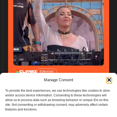
Editorials
Manage Consent
To provide the best experiences, we use technologies like cookies to store
and/or access device information. Consenting to these technologies will
allow us to process data such as browsing behavior or unique IDs on this
site. Not consenting or withdrawing consent, may adversely affect certain
features and functions.