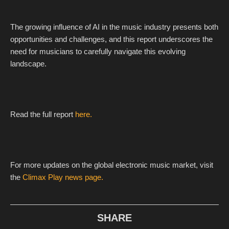
The growing influence of AI in the music industry presents both
opportunities and challenges, and this report underscores the
need for musicians to carefully navigate this evolving
landscape.
Read the full report
here.
For more updates on the global electronic music market, visit
the
Climax Play news page.
SHARE