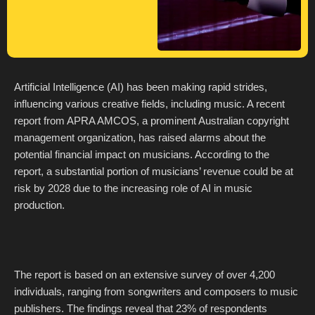
Artificial Intelligence (AI) has been making rapid strides,
influencing various creative fields, including music. A recent
report from APRA AMCOS, a prominent Australian copyright
management organization, has raised alarms about the
potential financial impact on musicians. According to the
report, a substantial portion of musicians’ revenue could be at
risk by 2028 due to the increasing role of AI in music
production.
The report is based on an extensive survey of over 4,200
individuals, ranging from songwriters and composers to music
publishers. The findings reveal that 23% of respondents