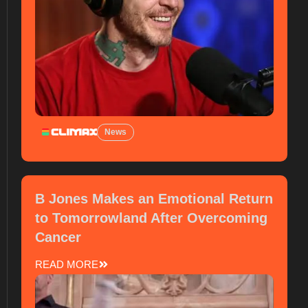
News
B Jones Makes an Emotional Return
to Tomorrowland After Overcoming
Cancer
READ MORE