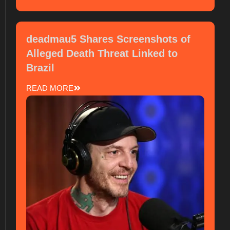
deadmau5 Shares Screenshots of
Alleged Death Threat Linked to
Brazil
READ MORE