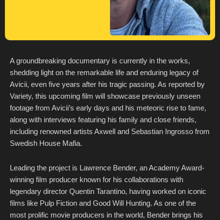
A groundbreaking documentary is currently in the works,
shedding light on the remarkable life and enduring legacy of
Avicii, even five years after his tragic passing. As reported by
Variety, this upcoming film will showcase previously unseen
footage from Avicii’s early days and his meteoric rise to fame,
along with interviews featuring his family and close friends,
including renowned artists Axwell and Sebastian Ingrosso from
Swedish House Mafia.
Leading the project is Lawrence Bender, an Academy Award-
winning film producer known for his collaborations with
legendary director Quentin Tarantino, having worked on iconic
films like Pulp Fiction and Good Will Hunting. As one of the
most prolific movie producers in the world, Bender brings his