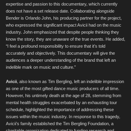
expertise and passion to this documentary, which currently
does not have a set release date. Collaborating alongside
Bender is Orlando John, his producing partner for the project,
who expressed the significant impact Avicii had on the music
industry. John emphasized that despite people thinking they
know the story, they are unaware of the true events. He added,
“I feel a profound responsibility to ensure that it’s told
accurately and objectively. This documentary will give the
audiences a deeper understanding of the brand that left an
indelible mark on music and culture.”
Avicii
, also known as Tim Bergling, left an indelible impression
as one of the most gifted dance music producers of all time.
However, his untimely death at the age of 28, stemming from
mental health struggles exacerbated by an exhausting tour
schedule, highlighted the importance of addressing these
issues within the music industry. In response to this tragedy,
Avicii’s family established the Tim Bergling Foundation, a
charitable organization dedicated to funding research and