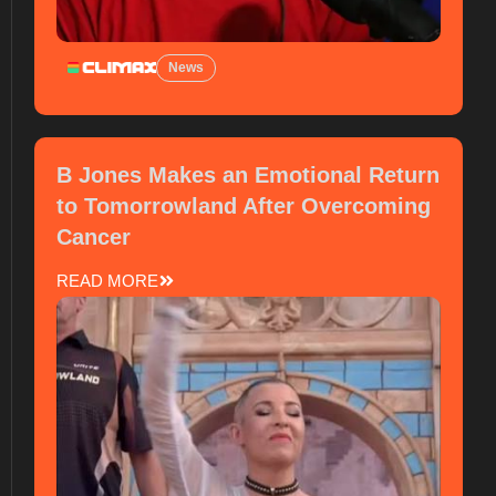
News
B Jones Makes an Emotional Return
to Tomorrowland After Overcoming
Cancer
READ MORE