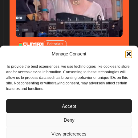
Editorials
Manage Consent
To provide the best experiences, we use technologies like cookies to store
and/or access device information. Consenting to these technologies will
allow us to process data such as browsing behavior or unique IDs on this
site. Not consenting or withdrawing consent, may adversely affect certain
features and functions.
PLANS
Accept
I
Y
n
o
Deny
s
u
Privacy & Cookie Policy
t
t
© 2025 – Climax Play
View preferences