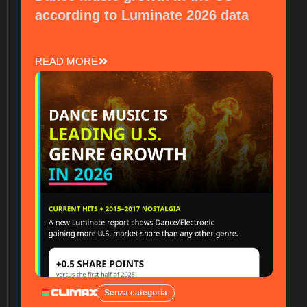
according to Luminate 2026 data
READ MORE
Senza categoria