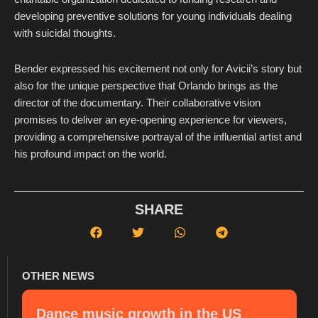
developing preventive solutions for young individuals dealing
with suicidal thoughts.
Bender expressed his excitement not only for Avicii’s story but
also for the unique perspective that Orlando brings as the
director of the documentary. Their collaborative vision
promises to deliver an eye-opening experience for viewers,
providing a comprehensive portrayal of the influential artist and
his profound impact on the world.
SHARE
OTHER NEWS
Dance music growth in the US