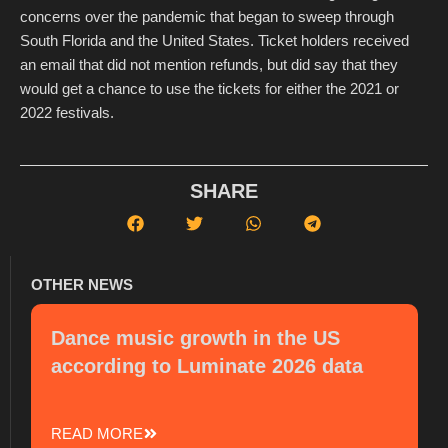
concerns over the pandemic that began to sweep through
South Florida and the United States. Ticket holders received
an email that did not mention refunds, but did say that they
would get a chance to use the tickets for either the 2021 or
2022 festivals.
SHARE
OTHER NEWS
Dance music growth in the US
according to Luminate 2026 data
READ MORE