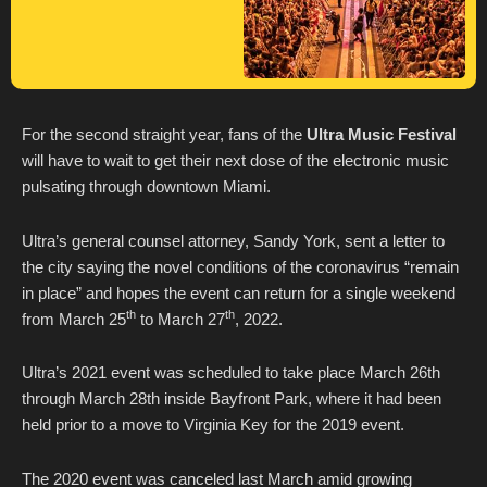
For the second straight year, fans of the
Ultra Music Festival
will have to wait to get their next dose of the electronic music
pulsating through downtown Miami.
Ultra’s general counsel attorney, Sandy York, sent a letter to
the city saying the novel conditions of the coronavirus “remain
in place” and hopes the event can return for a single weekend
th
th
from March 25
to March 27
, 2022.
Ultra’s 2021 event was scheduled to take place March 26th
through March 28th inside Bayfront Park, where it had been
held prior to a move to Virginia Key for the 2019 event.
The 2020 event was canceled last March amid growing