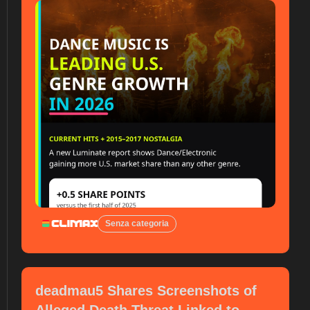
Senza categoria
deadmau5 Shares Screenshots of