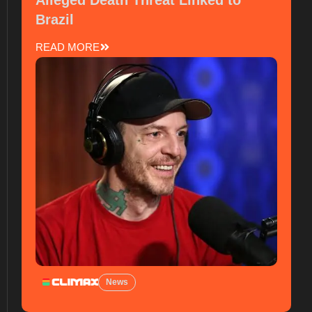
Alleged Death Threat Linked to
Brazil
READ MORE
News