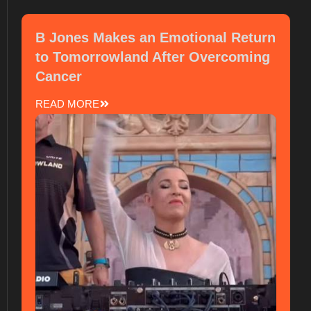
B Jones Makes an Emotional Return
to Tomorrowland After Overcoming
Cancer
READ MORE