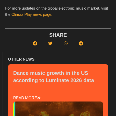
For more updates on the global electronic music market, visit
the
Climax Play news page.
SHARE
OTHER NEWS
Dance music growth in the US
according to Luminate 2026 data
READ MORE