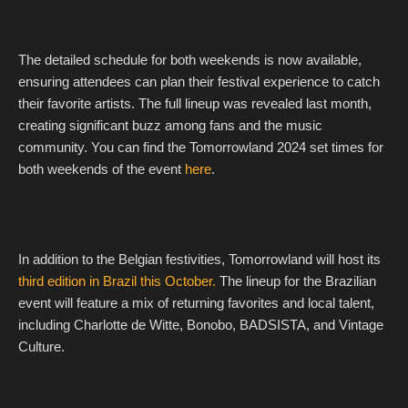
The detailed schedule for both weekends is now available,
ensuring attendees can plan their festival experience to catch
their favorite artists. The full lineup was revealed last month,
creating significant buzz among fans and the music
community. You can find the Tomorrowland 2024 set times for
both weekends of the event
here
.
In addition to the Belgian festivities, Tomorrowland will host its
third edition in Brazil this October.
The lineup for the Brazilian
event will feature a mix of returning favorites and local talent,
including Charlotte de Witte, Bonobo, BADSISTA, and Vintage
Culture.