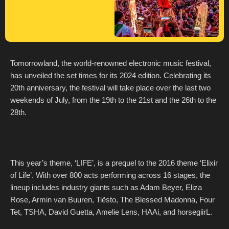
Tomorrowland, the world-renowned electronic music festival,
has unveiled the set times for its 2024 edition. Celebrating its
20th anniversary, the festival will take place over the last two
weekends of July, from the 19th to the 21st and the 26th to the
28th.
This year’s theme, ‘LIFE’, is a prequel to the 2016 theme ‘Elixir
of Life’. With over 800 acts performing across 16 stages, the
lineup includes industry giants such as Adam Beyer, Eliza
Rose, Armin van Buuren, Tiësto, The Blessed Madonna, Four
Tet, TSHA, David Guetta, Amelie Lens, HAAi, and horsegiirL.