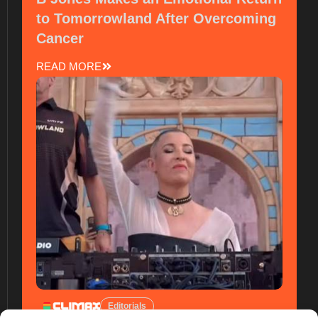
to Tomorrowland After Overcoming
Cancer
READ MORE
Editorials