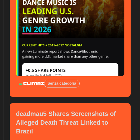
Senza categoria
deadmau5 Shares Screenshots of
Alleged Death Threat Linked to
Brazil