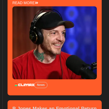
READ MORE
News
B Jones Makes an Emotional Return