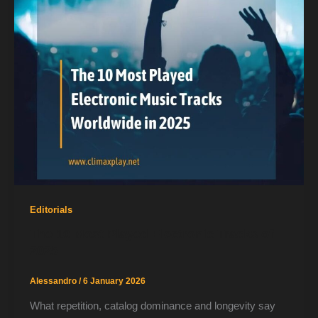
Editorials
The 10 Most Played Electronic Tracks of
2025
Alessandro
/
6 January 2026
What repetition, catalog dominance and longevity say