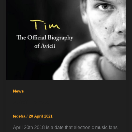
News
Avicii Forever
fedefra
/
20 April 2021
April 20th 2018 is a date that electronic music fans