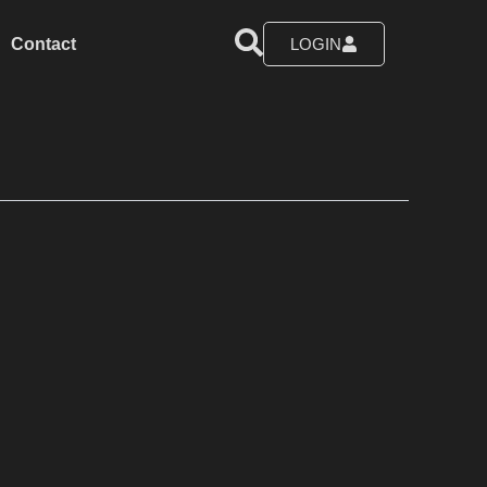
Contact
LOGIN