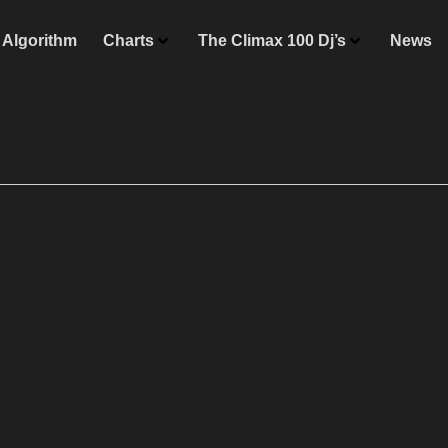
Algorithm
Charts
The Climax 100 Dj’s
News