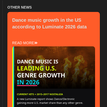
OTHER NEWS
Dance music growth in the US
according to Luminate 2026 data
READ MORE