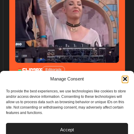
Editorials
Manage Consent
To provide the best experiences, we use technologies like cookies to store
and/or access device information. Consenting to these technologies will
allow us to process data such as browsing behavior or unique IDs on this
site. Not consenting or withdrawing consent, may adversely affect certain
features and functions.
PLANS
Accept
I
Y