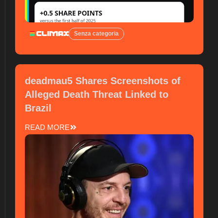
Senza categoria
deadmau5 Shares Screenshots of
Alleged Death Threat Linked to
Brazil
READ MORE