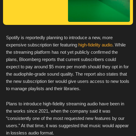
Spotify is reportedly planning to introduce a new, more
expensive subscription tier featuring
high-fidelity audio
. While
the streaming platform has not yet publicly confirmed the
plans, Bloomberg reports that current subscribers could
expect to pay around $5 more per month should they opt in for
the audiophile-grade sound quality. The report also states that
the new subscription tier would give users access to new tools
to manage playlists and their libraries.
Plans to introduce high-fidelity streaming audio have been in
the works since 2021, when the company said it was
“consistently one of the most requested new features by our
users.” At that time, it was suggested that music would appear
in lossless audio format.