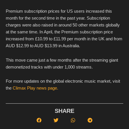
Premium subscription prices for US users increased this
month for the second time in the past year. Subscription
charges were also raised in around 50 other markets globally
at the same time. In April, the Premium subscription price
increased from £10.99 to £11.99 per month in the UK and from
AUD $12.99 to AUD $13.99 in Australia.
This move came just a few months after the streaming giant
demonetized tracks with under 1,000 streams.
For more updates on the global electronic music market, visit
the
Climax Play news page.
SHARE