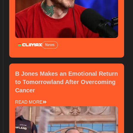
News
B Jones Makes an Emotional Return
to Tomorrowland After Overcoming
Cancer
READ MORE