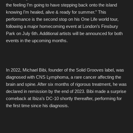
the feeling I’m going to have stepping back onto the island
knowing I’m healed, alive & ready for summer.” This
performance is the second stop on his One Life world tour,
following a major homecoming event at London’s Finsbury
Park on July 6th. Additional artists will be announced for both
events in the upcoming months.
In 2022, Michael Bibi, founder of the Solid Grooves label, was
diagnosed with CNS Lymphoma, a rare cancer affecting the
brain and spine. After six months of rigorous treatment, he was
declared in remission by the end of 2023. Bibi made a surprise
comeback at Ibiza’s DC-10 shortly thereafter, performing for
the first time since his diagnosis.