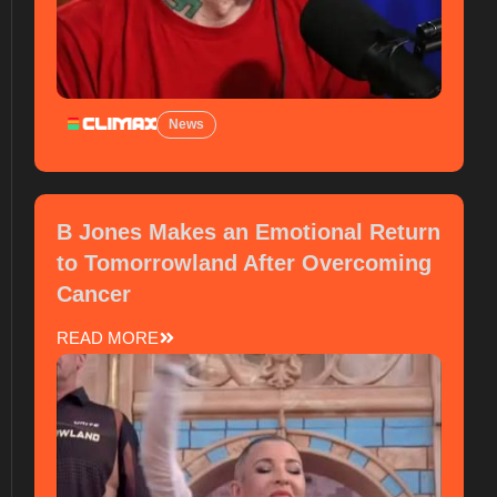
News
B Jones Makes an Emotional Return
to Tomorrowland After Overcoming
Cancer
READ MORE