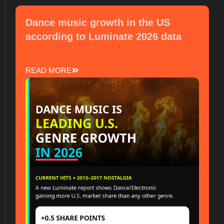
Dance music growth in the US
according to Luminate 2026 data
READ MORE