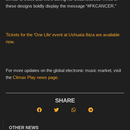
these designs boldly display the message “#FKCANCER.”
Tickets for the ‘One Life’ event at Ushuaïa Ibiza are available
now.
For more updates on the global electronic music market, visit
the
Climax Play news page.
SHARE
OTHER NEWS