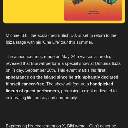
Michael Bibi, the acclaimed British DJ, is set to return to the
Ibiza stage with his ‘One Life’ tour this summer.
The announcement, made on May 24th via social media,
revealed that Bibi will perform a special show at Ushuaïa Ibiza
on Friday, September 20th. This event marks his
first
appearance on the island since he triumphantly declared
himself cancer-free.
The show will feature a
handpicked
lineup of guest performers,
promising a night dedicated to
celebrating life, music, and community.
Expressing his excitement on X, Bibi wrote, “Can’t describe