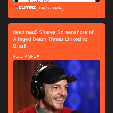
Senza categoria
deadmau5 Shares Screenshots of
Alleged Death Threat Linked to
Brazil
READ MORE