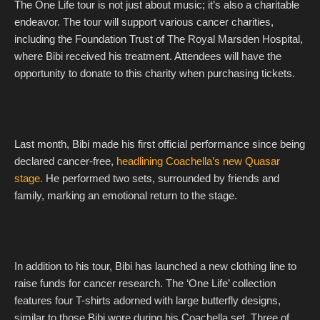
The One Life tour is not just about music; it’s also a charitable
endeavor. The tour will support various cancer charities,
including the Foundation Trust of The Royal Marsden Hospital,
where Bibi received his treatment. Attendees will have the
opportunity to donate to this charity when purchasing tickets.
Last month, Bibi made his first official performance since being
declared cancer-free,
headlining Coachella’s new Quasar
stage.
He performed two sets, surrounded by friends and
family, marking an emotional return to the stage.
In addition to his tour, Bibi has launched a new clothing line to
raise funds for cancer research. The ‘One Life’ collection
features four T-shirts adorned with large butterfly designs,
similar to those Bibi wore during his Coachella set. Three of