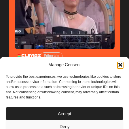
Editorials
Manage Consent
To provide the best experiences, we use technologies like cookies to store
and/or access device information. Consenting to these technologies will
allow us to process data such as browsing behavior or unique IDs on this
site. Not consenting or withdrawing consent, may adversely affect certain
features and functions.
PLANS
Accept
I
Y
n
o
Deny