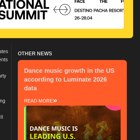
ates
OTHER NEWS
ents
Dance music growth in the US
rty
according to Luminate 2026
data
ing
READ MORE
ll