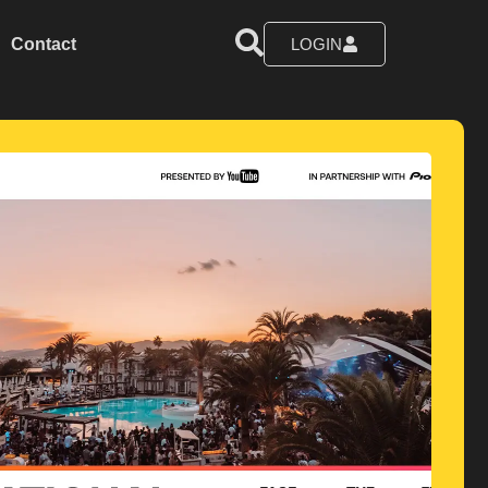
Contact
LOGIN