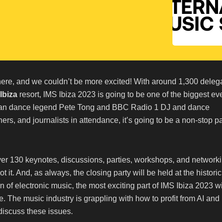
ere, and we couldn’t be more excited! With around 1,300 deleg
Ibiza
resort, IMS Ibiza 2023 is going to be one of the biggest ev
 than dance legend Pete Tong and BBC Radio 1 DJ and dance
rs, and journalists in attendance, it’s going to be a non-stop pa
ver 130 keynotes, discussions, parties, workshops, and network
 it. And, as always, the closing party will be held at the historic
n of electronic music, the most exciting part of IMS Ibiza 2023 wi
e. The music industry is grappling with how to profit from AI and
 discuss these issues.