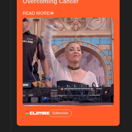
Overcoming Cancer
READ MORE
Editorials