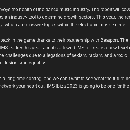
rveys the health of the dance music industry. The report will cov
s an industry tool to determine growth sectors. This year, the re
y, which are massive topics within the electronic music scene.
back in the game thanks to their partnership with Beatport. The
MS earlier this year, and it’s allowed IMS to create a new level 
e challenges due to allegations of sexism, racism, and a toxic
inclusion, and equality.
en a long time coming, and we can’t wait to see what the future h
 network your heart out! IMS Ibiza 2023 is going to be one for the