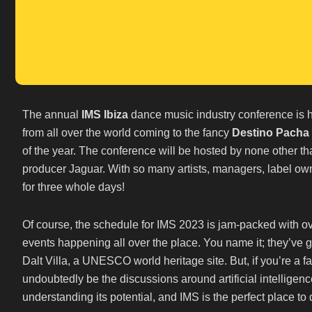
The annual
IMS Ibiza
dance music industry conference is h
from all over the world coming to the fancy
Destino Pacha 
of the year. The conference will be hosted by none other
producer Jaguar. With so many artists, managers, label owne
for three whole days!
Of course, the schedule for IMS 2023 is jam-packed with o
events happening all over the place. You name it; they’ve got
Dalt Villa, a UNESCO world heritage site. But, if you’re a fa
undoubtedly be the discussions around artificial intelligenc
understanding its potential, and IMS is the perfect place to