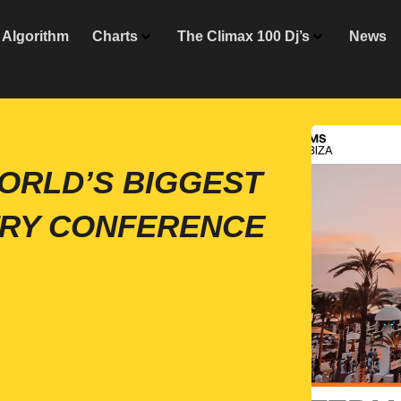
Algorithm
Charts
The Climax 100 Dj’s
News
 WORLD’S BIGGEST
TRY CONFERENCE