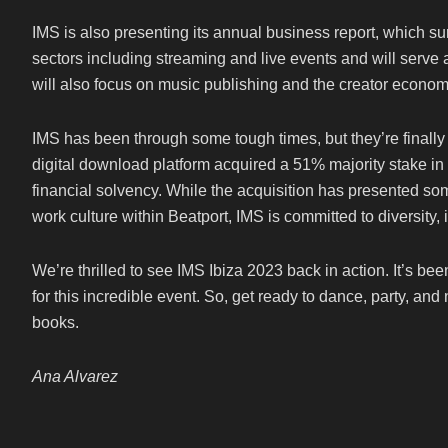
IMS is also presenting its annual business report, which su
sectors including streaming and live events and will serve a
will also focus on music publishing and the creator econom
IMS has been through some tough times, but they’re finally 
digital download platform acquired a 51% majority stake in I
financial solvency. While the acquisition has presented som
work culture within Beatport, IMS is committed to diversity, 
We’re thrilled to see IMS Ibiza 2023 back in action. It’s be
for this incredible event. So, get ready to dance, party, and
books.
Ana Alvarez