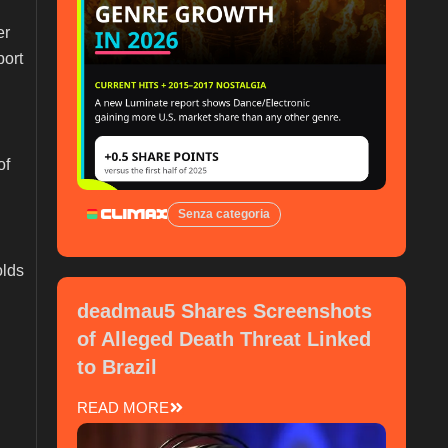
er
port
of
Senza categoria
olds
deadmau5 Shares Screenshots
of Alleged Death Threat Linked
to Brazil
READ MORE