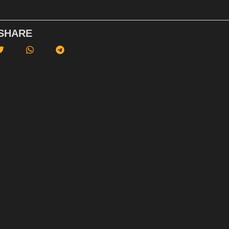
SHARE