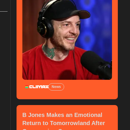
News
B Jones Makes an Emotional
Return to Tomorrowland After