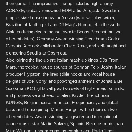
their game. The impressive line-up includes high-energy
ACRAZE, globally renowned EDM artist Afrojack, Sweden’s
progressive house innovator Alesso (who will play twice),
Brazilian philanthropist and DJ Mag’s Number 4 in the world
Alok, enduring electro house favorite Benny Benassi (on two
different dates), Grammy Award-winning Frenchman Cedric
Gervais, Afrojack collaborator Chico Rose, and self-taught and
pioneering Saudi star Cosmicat.
Also joining the line-up are Italian mash-up kings DJs From
Mars, the tropical house sounds of German Felix Jeahn, Italian
producer Hypaton, the irresistible hooks and vocal house
delights of Joel Corry, and pop-tinged anthems of Jonas Blue.
Scotsman KC Lights will play two sets of high-impact sounds,
and progressive and electro talent Kryder, Frenchman
KUNGS, Belgian house from Lost Frequencies, and global
bass and house pin-up Marten Hørger will be there on two
different dates. Award-winning songwriter and international
dance music star Martin Solveig, Spinnin’ Records main man
Mike Williams, underground tastemaker and Radio 1 host