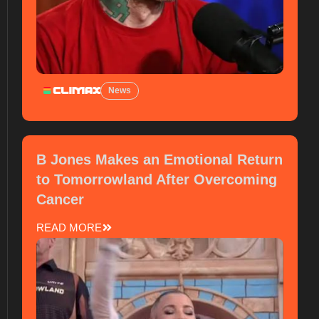
News
B Jones Makes an Emotional Return
to Tomorrowland After Overcoming
Cancer
READ MORE