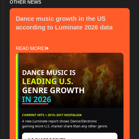
OTHER NEWS
Dance music growth in the US
according to Luminate 2026 data
READ MORE