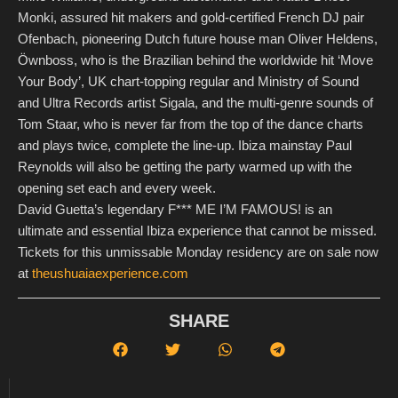
Monki, assured hit makers and gold-certified French DJ pair
Ofenbach, pioneering Dutch future house man Oliver Heldens,
Öwnboss, who is the Brazilian behind the worldwide hit ‘Move
Your Body’, UK chart-topping regular and Ministry of Sound
and Ultra Records artist Sigala, and the multi-genre sounds of
Tom Staar, who is never far from the top of the dance charts
and plays twice, complete the line-up. Ibiza mainstay Paul
Reynolds will also be getting the party warmed up with the
opening set each and every week.
David Guetta’s legendary F*** ME I’M FAMOUS! is an
ultimate and essential Ibiza experience that cannot be missed.
Tickets for this unmissable Monday residency are on sale now
at
theushuaiaexperience.com
SHARE