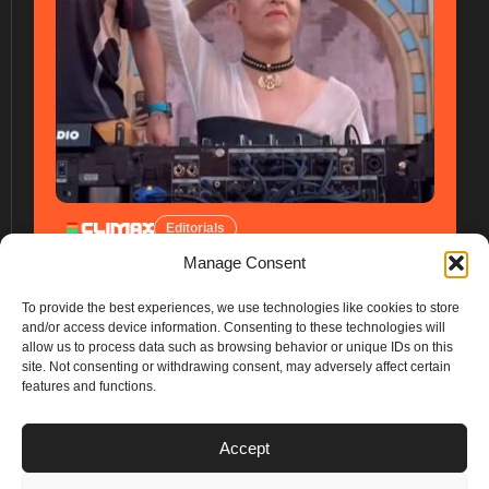
Editorials
Manage Consent
To provide the best experiences, we use technologies like cookies to store
and/or access device information. Consenting to these technologies will
allow us to process data such as browsing behavior or unique IDs on this
site. Not consenting or withdrawing consent, may adversely affect certain
features and functions.
PLANS
Accept
I
Y
n
o