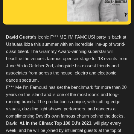
David Guetta
‘s iconic F*** ME I’M FAMOUS! party is back at
Ushuaïa Ibiza this summer with an incredible line-up of world-
class talent. The Grammy Award-winning superstar will
headline the venue’s famous open-air stage for 18 events from
June 5th to October 2nd, alongside his closest friends and
associates from across the house, electro and electronic
dance spectrum.
F*** Me I’m Famous! has set the benchmark for more than 20
years on the island and is one of the most iconic and long-
running brands. The production is unique, with cutting-edge
visuals, dazzling light shows, performers, and dancers all
complimenting David’s own famous charm behind the decks.
David,
#1 in the Climax Top 100 DJ’s 2023
, will play every
week, and he will be joined by influential guests at the top of