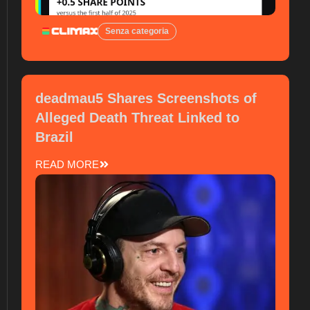
Senza categoria
deadmau5 Shares Screenshots of
Alleged Death Threat Linked to
Brazil
READ MORE