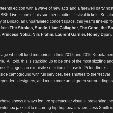
rteenth edition with a wave of new acts and a farewell party hos
 BBK Live is one of this summer’s hottest festival tickets. Set at
of Bilbao, an unparalleled concert space, this year’s line-up fo
s from
The Strokes, Suede, Liam Gallagher, The Good, the B
Princess Nokia, Nils Frahm, Laurent Garnier, Honey Dijon,
amage who left fond memories in their 2013 and 2016 Kobetamen
le. All told, this is stacking up to be one of the most sizzling an
oss 5 stages, an exquisite selection of close to 25 foodtrucks
de campground with full services, free shuttles to the festival
ndependent designers, and much more amid green surroundings 
 whose shows always feature spectacular visuals, presenting the
downtempo jazz set to recurring hip-hop beats where Jess Smith is