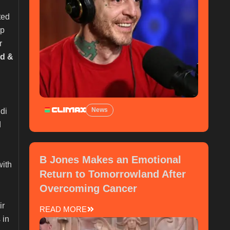
ted
op
r
ad &
News
di
d
B Jones Makes an Emotional
with
Return to Tomorrowland After
Overcoming Cancer
ir
READ MORE
 in