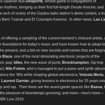
talo-Spanish duo
Delaporte
, whose game is conjugations of
 rhythms, bringing us their first full-length
Desde Anoche
; and
e arch of victory of the Gaztea radio station’s demo contest, a tri
as Berri Txarrak and El Columpio Asesino. In other news,
Las Li
ion of offering a sampling of the current moment’s choicest artists,
the foundations for today’s music and have known how to adapt t
f the present, and a bid on new sounds and names that are forgin
 Blaze
, one of the most stimulating electronic projects of the
onic pop;
Idles
, the new wave of punk;
Brockhampton
, hip-hop
ct;
Nils Frahm
, who’s managed to put a piano and synth album
 since the ‘90s while shaping global electronica;
Vetusta Morla
,
;
Laurent Garnier
, giving lessons in electronica for 35 years no
-hop and rap. Then there are the avant-garde spaces like
Basoa
, 
g in the pleasure of downtempo grooving; and more—much more—
 BBK Live 2019.