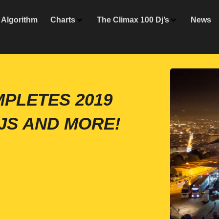
Algorithm
Charts
The Climax 100 Dj’s
News
MPLETES 2019
JS AND MORE!