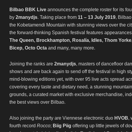
Bilbao BBK Live
announces the complete roster for its fou
by
2manydjs
. Taking place from
11 – 13 July 2019
, Bilbao
the Kobetamendi Mountain with stunning views over the city 
the forward-thinking Spanish festival features appearance
The Queen, Brockhampton, Rosalía, Idles, Thom Yorke, 
Bicep, Octo Octa
and many, many more.
Joining the ranks are
2manydjs
, masters of dancefloor d
shows and are back again to send off the festival in high sty
mind-blowing editions yet, with over 95 live acts spread acr
covering every taste and dietary need, a stunning mountainsi
grounds, a curated market with exclusive merchandise, i
the best views over Bilbao.
Also joining the party are Viennese electronic duo
HVOB
,
fourth record
Rocco
;
Biig Piig
offering up little jewels of 