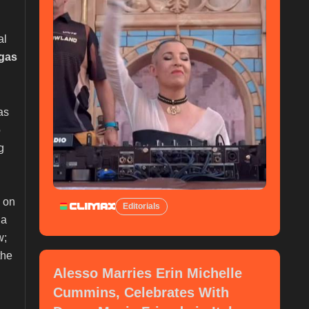
al
gas
 as
o
g
 on
Editorials
 a
w;
the
Alesso Marries Erin Michelle
Cummins, Celebrates With