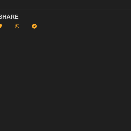
SHARE