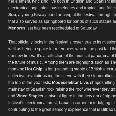
her element, lyricizing live both in English and Spanish; I
electronica, pop, infectious melodies and tropical and African
Sua
, a young Biscay band arriving at the festival through th
that also served as springboard for bands of such stature 
Menores’
set has been rescheduled to Saturday.
That officially locks in the festival’s roster, true to its miss
well as being a space for references who in the past laid 
our new times. It’s a reflection of the musical panorama o
the future of music. Among them are highlights such as
The
moment;
Hot Chip
, a long-standing staple of British electr
collective revolutionizing the scene with their steamrolling a
the top-of-the-year lists;
Modeselektor Live
, shapeshifting
mainstay of Spanish rock raising the roof wherever they go
and
Vince Staples
, a pivotal figure in the new era of hip
festival’s electronica forest;
Lasai
, a corner for indulgin
contributing to the great sensory experience that is Bilbao