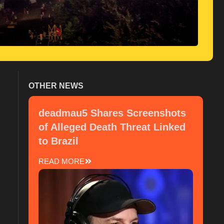
OTHER NEWS
deadmau5 Shares Screenshots
of Alleged Death Threat Linked
to Brazil
READ MORE