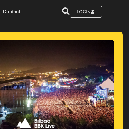
Contact
LOGIN