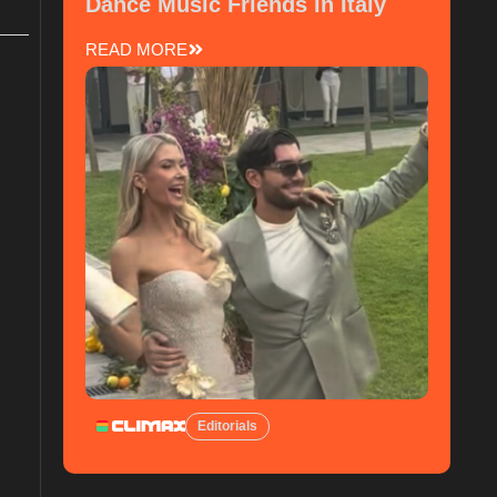
Dance Music Friends in Italy
READ MORE
Editorials