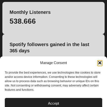
Monthly Listeners
538.666
Spotify followers gained in the last
365 days
-10.707
Manage Consent
To provide the best experiences, we use technologies like cookies to store
and/or access device information. Consenting to these technologies will
allow us to process data such as browsing behavior or unique IDs on this
site. Not consenting or withdrawing consent, may adversely affect certain
features and functions.
PLANS
Accept
I
Y