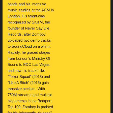
bands and his intensive
music studies at the ACM in
London. His talent was
recognized by SKisM, the
founder of Never Say Die
Records, after Zomboy
uploaded two demo tracks
to SoundCloud on a whim.
Rapidly, he graced stages
from London’s Ministry Of
Sound to EDC Las Vegas
and saw his tracks like
“Terror Squad” (2013) and
“Like A Bitch” (2016) gain
massive acclaim. With
750M streams and multiple
placements in the Beatport
Top 100, Zomboy is praised