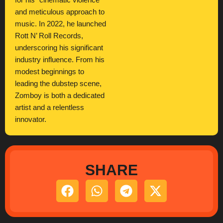
for his “cinematic violence”
and meticulous approach to
music. In 2022, he launched
Rott N’ Roll Records,
underscoring his significant
industry influence. From his
modest beginnings to
leading the dubstep scene,
Zomboy is both a dedicated
artist and a relentless
innovator.
SHARE