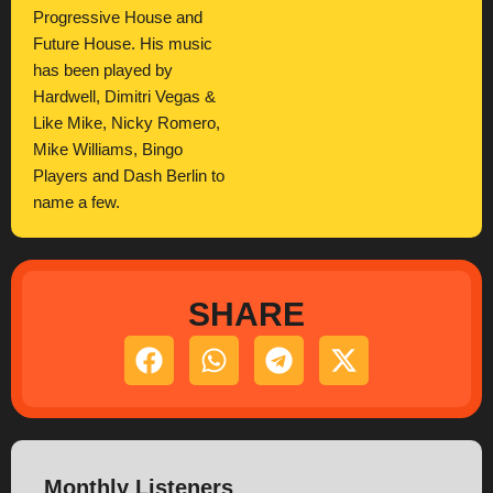
Progressive House and
Future House. His music
has been played by
Hardwell, Dimitri Vegas &
Like Mike, Nicky Romero,
Mike Williams, Bingo
Players and Dash Berlin to
name a few.
SHARE
Monthly Listeners