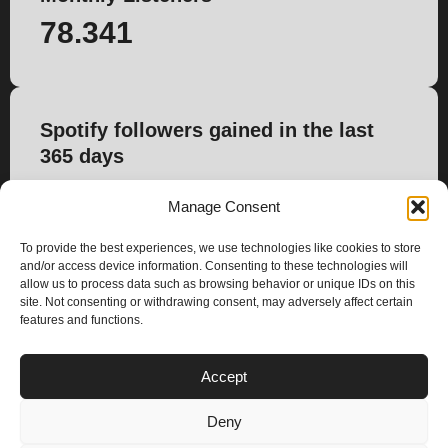
78.341
Spotify followers gained in the last
365 days
493
Manage Consent
To provide the best experiences, we use technologies like cookies to store
and/or access device information. Consenting to these technologies will
allow us to process data such as browsing behavior or unique IDs on this
site. Not consenting or withdrawing consent, may adversely affect certain
features and functions.
PLANS
Accept
I
Y
n
o
Deny
s
u
Privacy & Cookie Policy