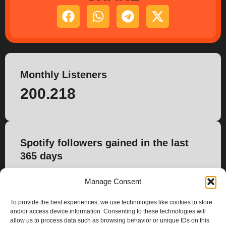
Monthly Listeners
200.218
Spotify followers gained in the last
365 days
815
Manage Consent
To provide the best experiences, we use technologies like cookies to store
and/or access device information. Consenting to these technologies will
allow us to process data such as browsing behavior or unique IDs on this