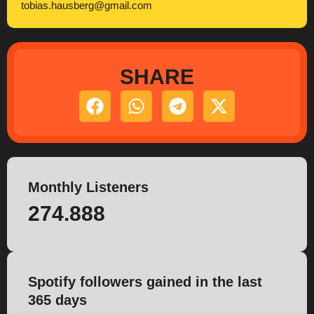
tobias.hausberg@gmail.com
SHARE
Monthly Listeners
274.888
Spotify followers gained in the last
365 days