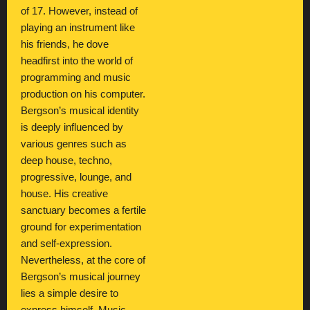
of 17. However, instead of
playing an instrument like
his friends, he dove
headfirst into the world of
programming and music
production on his computer.
Bergson’s musical identity
is deeply influenced by
various genres such as
deep house, techno,
progressive, lounge, and
house. His creative
sanctuary becomes a fertile
ground for experimentation
and self-expression.
Nevertheless, at the core of
Bergson’s musical journey
lies a simple desire to