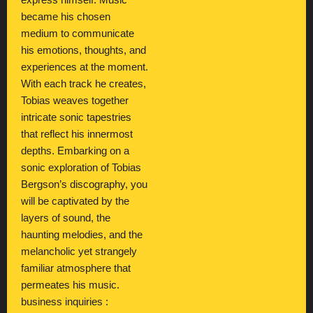
express himself. Music
became his chosen
medium to communicate
his emotions, thoughts, and
experiences at the moment.
With each track he creates,
Tobias weaves together
intricate sonic tapestries
that reflect his innermost
depths. Embarking on a
sonic exploration of Tobias
Bergson’s discography, you
will be captivated by the
layers of sound, the
haunting melodies, and the
melancholic yet strangely
familiar atmosphere that
permeates his music.
business inquiries :