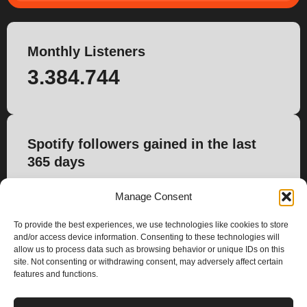
Monthly Listeners
3.384.744
Spotify followers gained in the last
365 days
0
Manage Consent
To provide the best experiences, we use technologies like cookies to store
and/or access device information. Consenting to these technologies will
allow us to process data such as browsing behavior or unique IDs on this
site. Not consenting or withdrawing consent, may adversely affect certain
features and functions.
PLANS