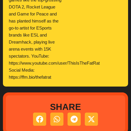
games like the top-grossing
DOTA 2, Rocket League
and Game for Peace and
has planted himself as the
go-to artist for ESports
brands like ESL and
Dreamhack, playing live
arena events with 15K
spectators. YouTube:
https://www.youtube.com/user/ThisIsTheFatRat
Social Media:
https://ffm.bio/thefatrat
SHARE