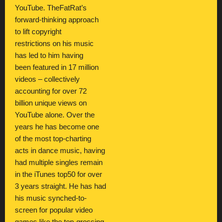
YouTube. TheFatRat’s
forward-thinking approach
to lift copyright
restrictions on his music
has led to him having
been featured in 17 million
videos – collectively
accounting for over 72
billion unique views on
YouTube alone. Over the
years he has become one
of the most top-charting
acts in dance music, having
had multiple singles remain
in the iTunes top50 for over
3 years straight. He has had
his music synched-to-
screen for popular video