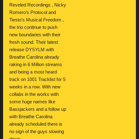
Reveled Recordings , Nicky
Romero’s Protocol and
Tiesto’s Musical Freedom ,
the trio continue to push
new boundaries with their
fresh sound. Their latest
release DYSYLM with
Breathe Carolina already
raking in 6 Million streams
and being a most heard
track on 1001 Tracklist for 5
weeks in a row. With new
collabs in the works with
some huge names like
Bassjackers and a follow up
with Breathe Carolina
already scheduled there is
no sign of the guys slowing