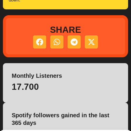
down.
SHARE
Monthly Listeners
17.700
Spotify followers gained in the last
365 days