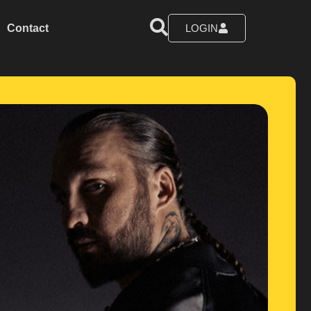
Contact
LOGIN