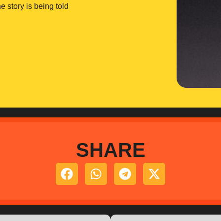
e story is being told
SHARE