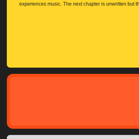
experiences music. The next chapter is unwritten but th