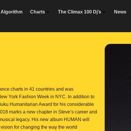
Algorithm
Charts
The Climax 100 Dj’s
News
ance charts in 41 countries and was
New York Fashion Week in NYC. In addition to
iuku Humanitarian Award for his considerable
 2018 marks a new chapter in Steve’s career and
is musical legacy. His new album HUMAN will
vision for changing the way the world