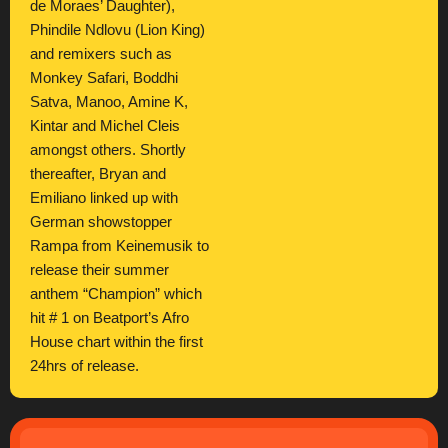
de Moraes’ Daughter),
Phindile Ndlovu (Lion King)
and remixers such as
Monkey Safari, Boddhi
Satva, Manoo, Amine K,
Kintar and Michel Cleis
amongst others. Shortly
thereafter, Bryan and
Emiliano linked up with
German showstopper
Rampa from Keinemusik to
release their summer
anthem “Champion” which
hit # 1 on Beatport’s Afro
House chart within the first
24hrs of release.