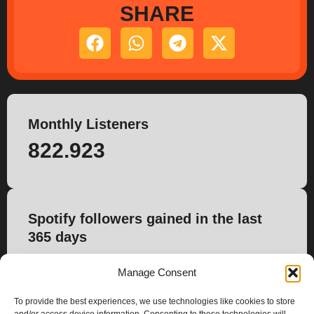
SHARE
Monthly Listeners
822.923
Spotify followers gained in the last
365 days
10.453
Manage Consent
To provide the best experiences, we use technologies like cookies to store