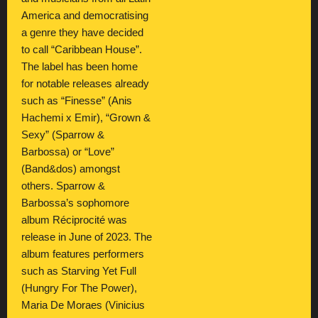
America and democratising
a genre they have decided
to call “Caribbean House”.
The label has been home
for notable releases already
such as “Finesse” (Anis
Hachemi x Emir), “Grown &
Sexy” (Sparrow &
Barbossa) or “Love”
(Band&dos) amongst
others. Sparrow &
Barbossa’s sophomore
album Réciprocité was
release in June of 2023. The
album features performers
such as Starving Yet Full
(Hungry For The Power),
Maria De Moraes (Vinicius