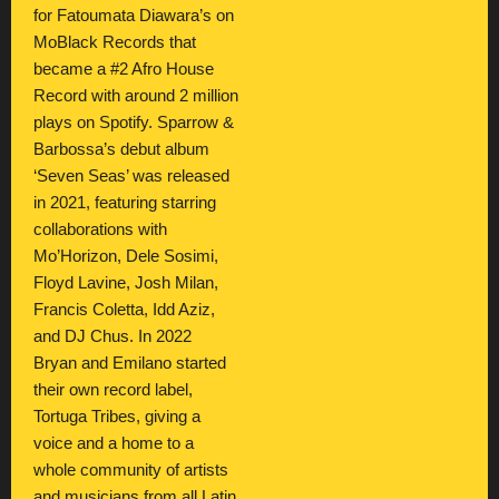
for Fatoumata Diawara’s on
MoBlack Records that
became a #2 Afro House
Record with around 2 million
plays on Spotify. Sparrow &
Barbossa’s debut album
‘Seven Seas’ was released
in 2021, featuring starring
collaborations with
Mo’Horizon, Dele Sosimi,
Floyd Lavine, Josh Milan,
Francis Coletta, Idd Aziz,
and DJ Chus. In 2022
Bryan and Emilano started
their own record label,
Tortuga Tribes, giving a
voice and a home to a
whole community of artists
and musicians from all Latin