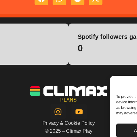
Spotify followers ga
0
To provide t
PLANS
device infor
I
Y
as browsing 
n
o
may adversel
s
u
Privacy & Cookie Policy
t
t
A
© 2025 – Climax Play