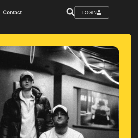
Contact
LOGIN