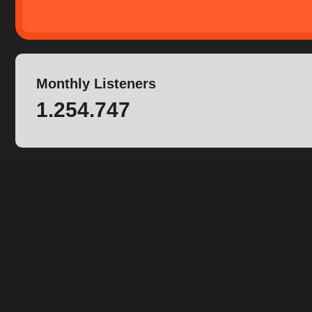
Monthly Listeners
1.254.747