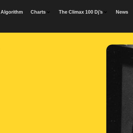
Algorithm
Charts
The Climax 100 Dj’s
News