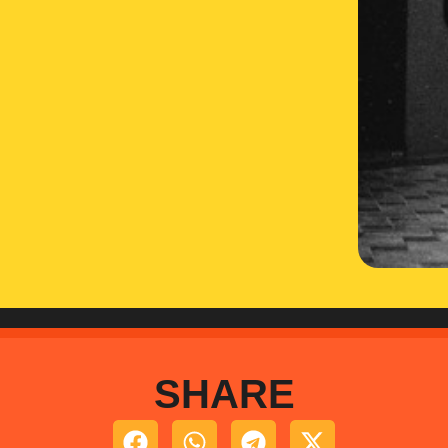
SHARE