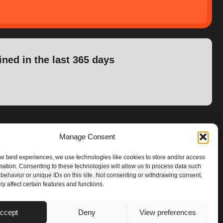
ined in the last 365 days
Manage Consent
he best experiences, we use technologies like cookies to store and/or access
mation. Consenting to these technologies will allow us to process data such
behavior or unique IDs on this site. Not consenting or withdrawing consent,
y affect certain features and functions.
ccept
Deny
View preferences