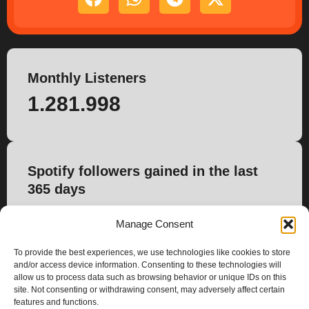
Monthly Listeners
1.281.998
Spotify followers gained in the last
365 days
4.500
Manage Consent
To provide the best experiences, we use technologies like cookies to store
and/or access device information. Consenting to these technologies will
allow us to process data such as browsing behavior or unique IDs on this
site. Not consenting or withdrawing consent, may adversely affect certain
features and functions.