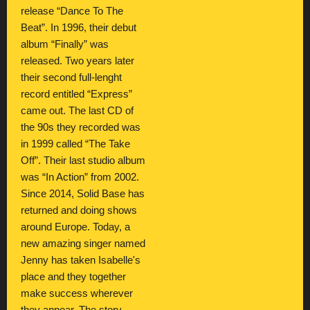
release “Dance To The
Beat”. In 1996, their debut
album “Finally” was
released. Two years later
their second full-lenght
record entitled “Express”
came out. The last CD of
the 90s they recorded was
in 1999 called “The Take
Off”. Their last studio album
was “In Action” from 2002.
Since 2014, Solid Base has
returned and doing shows
around Europe. Today, a
new amazing singer named
Jenny has taken Isabelle's
place and they together
make success wherever