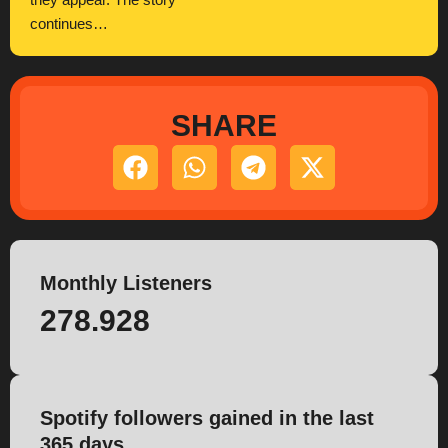
they appear. The story
continues…
SHARE
Monthly Listeners
278.928
Spotify followers gained in the last
365 days