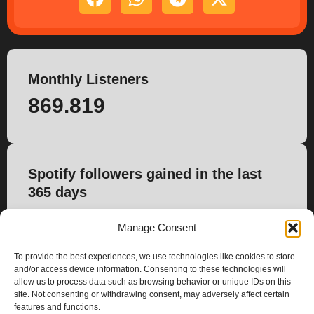
Monthly Listeners
869.819
Spotify followers gained in the last
365 days
0
Manage Consent
To provide the best experiences, we use technologies like cookies to store
and/or access device information. Consenting to these technologies will
allow us to process data such as browsing behavior or unique IDs on this
site. Not consenting or withdrawing consent, may adversely affect certain
features and functions.