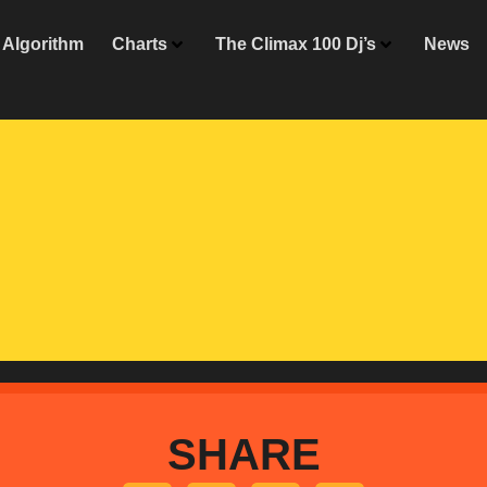
Algorithm
Charts
The Climax 100 Dj’s
News
SHARE