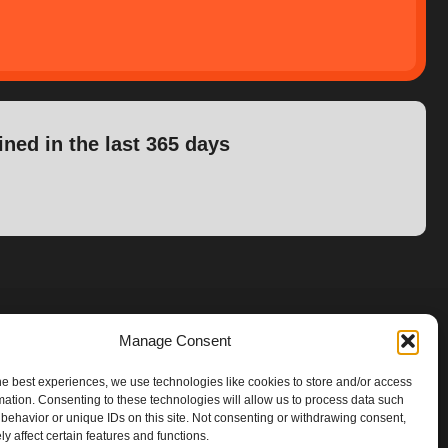
ined in the last 365 days
Manage Consent
he best experiences, we use technologies like cookies to store and/or access
mation. Consenting to these technologies will allow us to process data such
behavior or unique IDs on this site. Not consenting or withdrawing consent,
y affect certain features and functions.