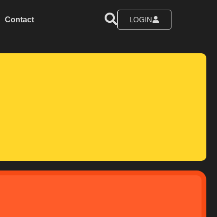
Contact
LOGIN