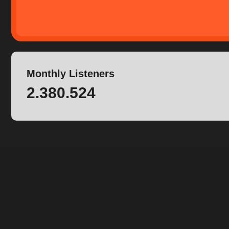
Monthly Listeners
2.380.524