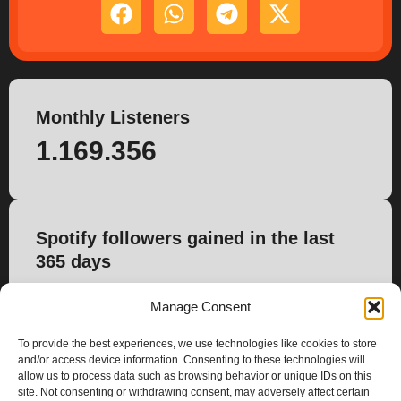
Monthly Listeners
1.169.356
Spotify followers gained in the last
365 days
1.570
Manage Consent
To provide the best experiences, we use technologies like cookies to store
and/or access device information. Consenting to these technologies will
allow us to process data such as browsing behavior or unique IDs on this
site. Not consenting or withdrawing consent, may adversely affect certain