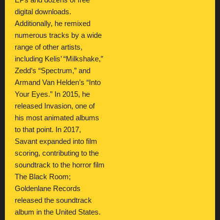
EPs and dozens of free
digital downloads.
Additionally, he remixed
numerous tracks by a wide
range of other artists,
including Kelis’ “Milkshake,”
Zedd’s “Spectrum,” and
Armand Van Helden’s “Into
Your Eyes.” In 2015, he
released Invasion, one of
his most animated albums
to that point. In 2017,
Savant expanded into film
scoring, contributing to the
soundtrack to the horror film
The Black Room;
Goldenlane Records
released the soundtrack
album in the United States.