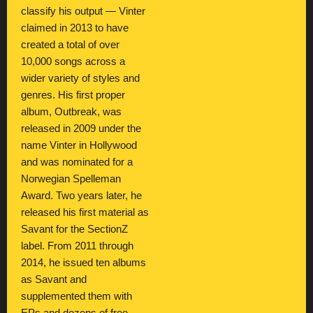
classify his output — Vinter
claimed in 2013 to have
created a total of over
10,000 songs across a
wider variety of styles and
genres. His first proper
album, Outbreak, was
released in 2009 under the
name Vinter in Hollywood
and was nominated for a
Norwegian Spelleman
Award. Two years later, he
released his first material as
Savant for the SectionZ
label. From 2011 through
2014, he issued ten albums
as Savant and
supplemented them with