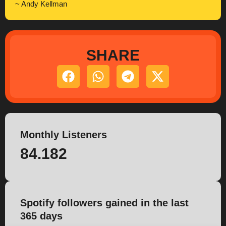
~ Andy Kellman
SHARE
Monthly Listeners
84.182
Spotify followers gained in the last
365 days