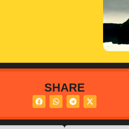
SHARE