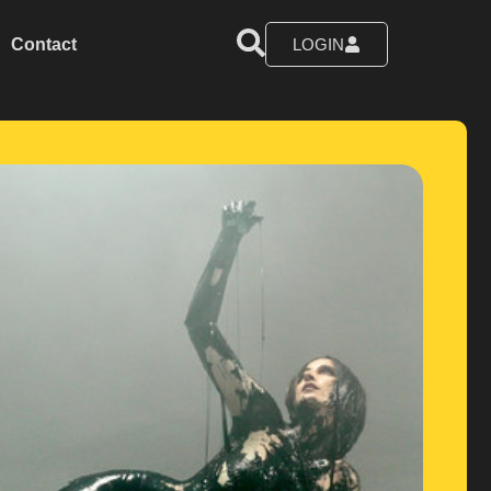
Contact
LOGIN