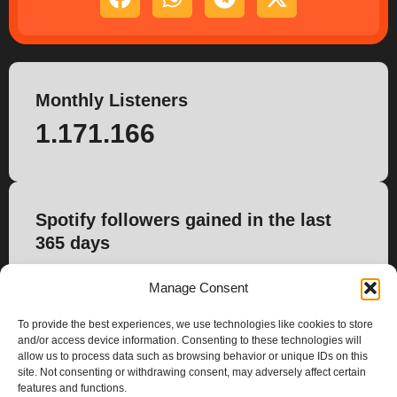
Monthly Listeners
1.171.166
Spotify followers gained in the last
365 days
118.714
Manage Consent
To provide the best experiences, we use technologies like cookies to store
and/or access device information. Consenting to these technologies will
allow us to process data such as browsing behavior or unique IDs on this
site. Not consenting or withdrawing consent, may adversely affect certain
features and functions.