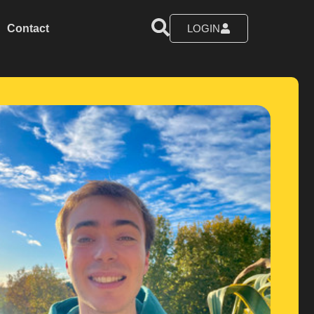
Contact
LOGIN