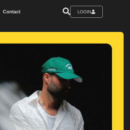
Contact
LOGIN