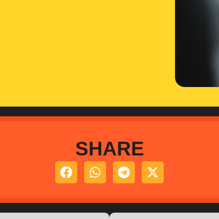
SHARE