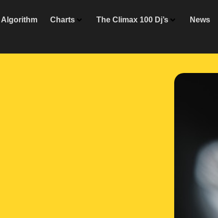
Algorithm
Charts
The Climax 100 Dj’s
News