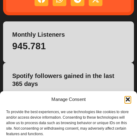
Monthly Listeners
945.781
Spotify followers gained in the last
365 days
1.403
Manage Consent
To provide the best experiences, we use technologies like cookies to store
and/or access device information. Consenting to these technologies will
allow us to process data such as browsing behavior or unique IDs on this
site. Not consenting or withdrawing consent, may adversely affect certain
features and functions.