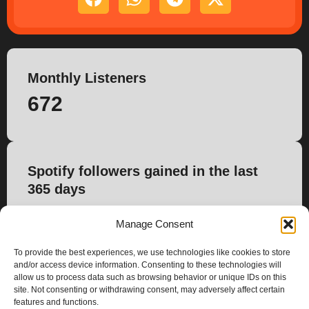
Monthly Listeners
672
Spotify followers gained in the last
365 days
48
Manage Consent
To provide the best experiences, we use technologies like cookies to store
and/or access device information. Consenting to these technologies will
allow us to process data such as browsing behavior or unique IDs on this
site. Not consenting or withdrawing consent, may adversely affect certain
features and functions.