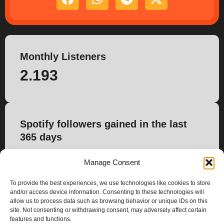
Monthly Listeners
2.193
Spotify followers gained in the last
365 days
0
Manage Consent
To provide the best experiences, we use technologies like cookies to store
and/or access device information. Consenting to these technologies will
allow us to process data such as browsing behavior or unique IDs on this
site. Not consenting or withdrawing consent, may adversely affect certain
features and functions.