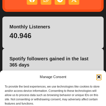
Monthly Listeners
40.946
Spotify followers gained in the last
365 days
-17
Manage Consent
To provide the best experiences, we use technologies like cookies to store
and/or access device information. Consenting to these technologies will
allow us to process data such as browsing behavior or unique IDs on this
site. Not consenting or withdrawing consent, may adversely affect certain
features and functions.