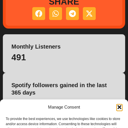
SHARE
Monthly Listeners
491
Spotify followers gained in the last
365 days
0
Manage Consent
To provide the best experiences, we use technologies like cookies to store
and/or access device information. Consenting to these technologies will