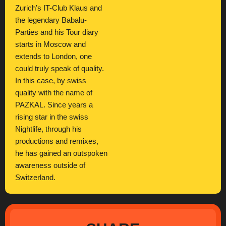
Zurich’s IT-Club Klaus and
the legendary Babalu-
Parties and his Tour diary
starts in Moscow and
extends to London, one
could truly speak of quality.
In this case, by swiss
quality with the name of
PAZKAL. Since years a
rising star in the swiss
Nightlife, through his
productions and remixes,
he has gained an outspoken
awareness outside of
Switzerland.