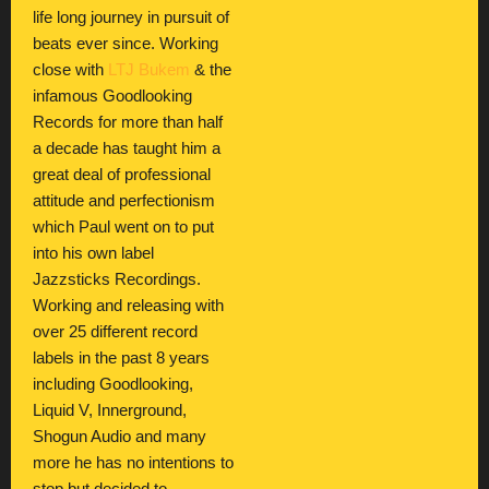
life long journey in pursuit of
beats ever since. Working
close with
LTJ Bukem
& the
infamous Goodlooking
Records for more than half
a decade has taught him a
great deal of professional
attitude and perfectionism
which Paul went on to put
into his own label
Jazzsticks Recordings.
Working and releasing with
over 25 different record
labels in the past 8 years
including Goodlooking,
Liquid V, Innerground,
Shogun Audio and many
more he has no intentions to