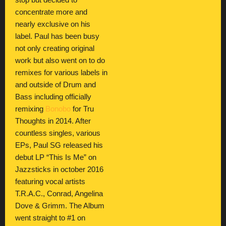
stop but decided to
concentrate more and
nearly exclusive on his
label. Paul has been busy
not only creating original
work but also went on to do
remixes for various labels in
and outside of Drum and
Bass including officially
remixing
Bonobo
for Tru
Thoughts in 2014. After
countless singles, various
EPs, Paul SG released his
debut LP “This Is Me” on
Jazzsticks in october 2016
featuring vocal artists
T.R.A.C., Conrad, Angelina
Dove & Grimm. The Album
went straight to #1 on