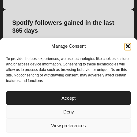
Spotify followers gained in the last
365 days
413
Manage Consent
To provide the best experiences, we use technologies like cookies to store
and/or access device information. Consenting to these technologies will
allow us to process data such as browsing behavior or unique IDs on this
site. Not consenting or withdrawing consent, may adversely affect certain
features and functions.
PLANS
Accept
I
Y
n
o
Deny
s
u
Privacy & Cookie Policy
t
t
© 2025 – Climax Play
View preferences
a
u