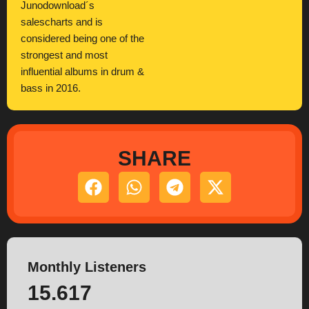
Junodownload´s
salescharts and is
considered being one of the
strongest and most
influential albums in drum &
bass in 2016.
SHARE
Monthly Listeners
15.617