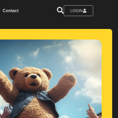
Contact
LOGIN