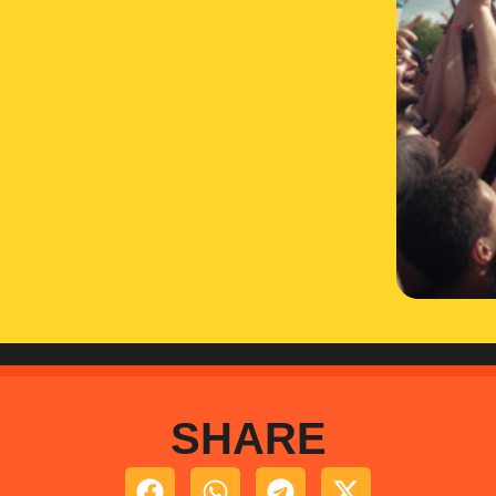
SHARE