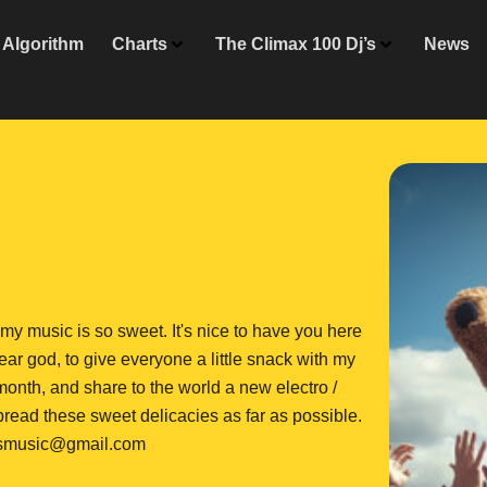
Algorithm
Charts
The Climax 100 Dj’s
News
y my music is so sweet. It's nice to have you here
bear god, to give everyone a little snack with my
 month, and share to the world a new electro /
read these sweet delicacies as far as possible.
rsmusic@gmail.com