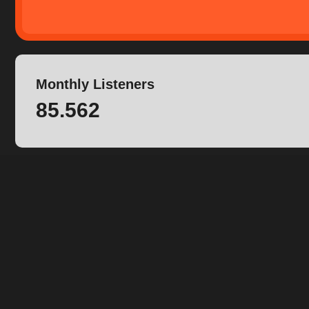
Monthly Listeners
85.562