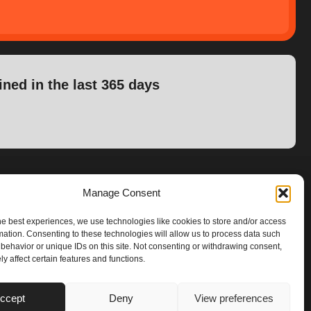
ined in the last 365 days
Manage Consent
he best experiences, we use technologies like cookies to store and/or access
mation. Consenting to these technologies will allow us to process data such
behavior or unique IDs on this site. Not consenting or withdrawing consent,
y affect certain features and functions.
ccept
Deny
View preferences