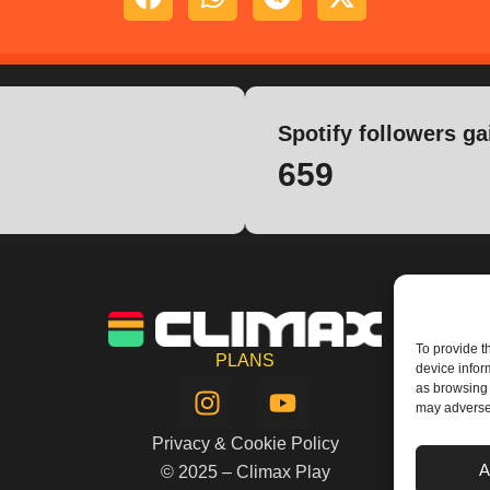
Spotify followers ga
659
To provide t
PLANS
device infor
I
Y
as browsing 
n
o
may adversel
s
u
Privacy & Cookie Policy
t
t
A
© 2025 – Climax Play