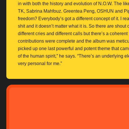
in with both the history and evolution of N.O.W. The 
TK, Sabrina Mahfouz. Greentea Peng, OSHUN and Pip Mil
freedom? Everybody’s got a different concept of it. I real
shit and it doesn’t matter what it is. So there are shout
different cries and different calls but there’s a coherent
contributions were complete and the album was metic
picked up one last powerful and potent theme that came o
of the human spirit,” he says. “There’s an underlying 
very personal for me.”