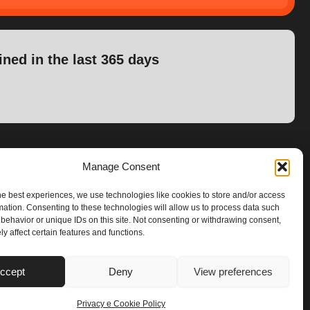
ined in the last 365 days
Manage Consent
he best experiences, we use technologies like cookies to store and/or access
mation. Consenting to these technologies will allow us to process data such
behavior or unique IDs on this site. Not consenting or withdrawing consent,
y affect certain features and functions.
ccept
Deny
View preferences
Privacy e Cookie Policy