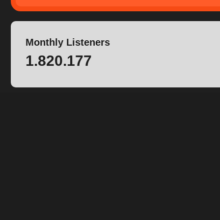
Monthly Listeners
1.820.177