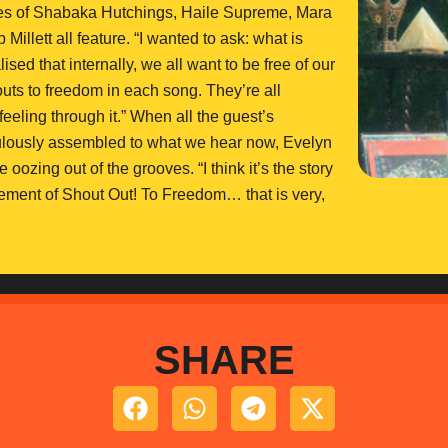
likes of Shabaka Hutchings, Haile Supreme, Mara
lett all feature. “I wanted to ask: what is
ised that internally, we all want to be free of our
 outs to freedom in each song. They’re all
 feeling through it.” When all the guest’s
ulously assembled to what we hear now, Evelyn
ozing out of the grooves. “I think it’s the story
element of Shout Out! To Freedom… that is very,
SHARE