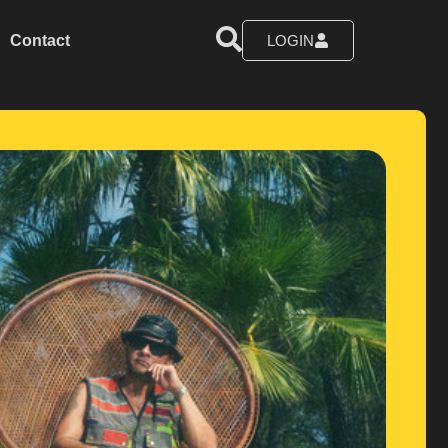
Contact
LOGIN