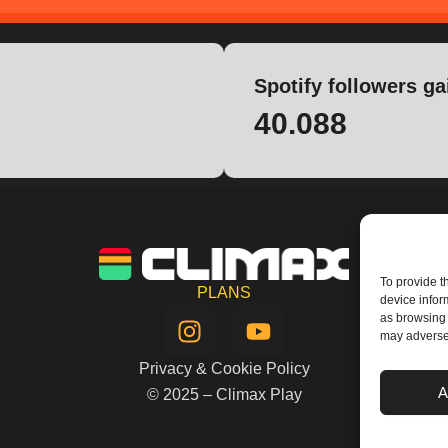
Spotify followers ga
40.088
To provide t
PLANS
device infor
I
Y
as browsing 
n
o
may adversel
s
u
Privacy & Cookie Policy
t
t
A
© 2025 – Climax Play
a
u
g
b