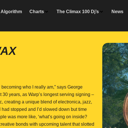
Algorithm
Charts
The Climax 100 Dj’s
News
WAX
now becoming who I really am,” says George
t 30 years, as Warp’s longest serving signing –
, creating a unique blend of electronica, jazz,
ld had stopped and I’d slowed down but time
ple was more like, ‘what’s going on inside?
creative bonds with upcoming talent that slotted