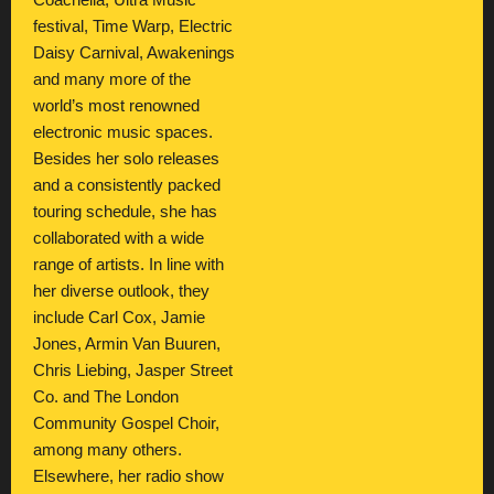
Coachella, Ultra Music
festival, Time Warp, Electric
Daisy Carnival, Awakenings
and many more of the
world’s most renowned
electronic music spaces.
Besides her solo releases
and a consistently packed
touring schedule, she has
collaborated with a wide
range of artists. In line with
her diverse outlook, they
include Carl Cox, Jamie
Jones, Armin Van Buuren,
Chris Liebing, Jasper Street
Co. and The London
Community Gospel Choir,
among many others.
Elsewhere, her radio show