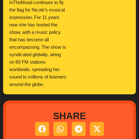
InTheMood continues to fly
the flag for Nicole’s musical
expression. For 11 years
now she has hosted the
show, with a music policy
that has become all
encompassing. The show is
syndicated globally, airing
on 60 FM stations
worldwide, spreading her
sound to millions of listeners
around the globe.
SHARE