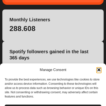
Monthly Listeners
288.608
Spotify followers gained in the last
365 days
4.474
Manage Consent
To provide the best experiences, we use technologies like cookies to store
and/or access device information. Consenting to these technologies will
allow us to process data such as browsing behavior or unique IDs on this
site. Not consenting or withdrawing consent, may adversely affect certain
features and functions.