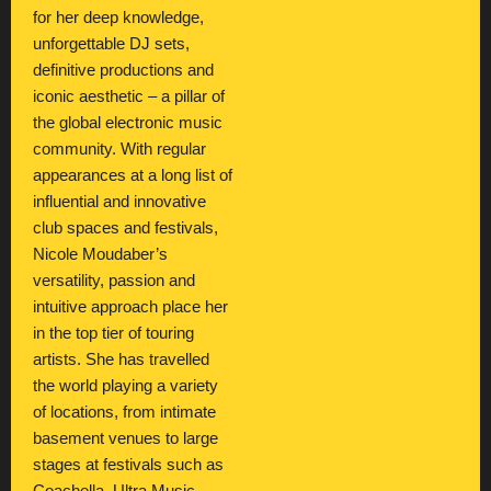
for her deep knowledge,
unforgettable DJ sets,
definitive productions and
iconic aesthetic – a pillar of
the global electronic music
community. With regular
appearances at a long list of
influential and innovative
club spaces and festivals,
Nicole Moudaber’s
versatility, passion and
intuitive approach place her
in the top tier of touring
artists. She has travelled
the world playing a variety
of locations, from intimate
basement venues to large
stages at festivals such as